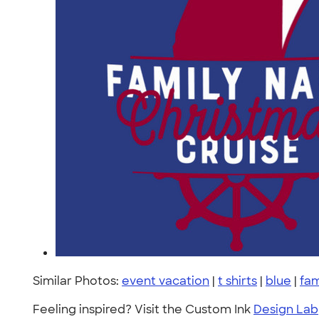
Similar Photos:
event vacation
|
t shirts
|
blue
|
fam
Feeling inspired? Visit the Custom Ink
Design Lab