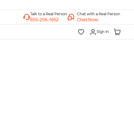
Chat with a Real Person
Chat Now
Sign In
lk to a Real Person
7 Days a Week
am-Midnight ET Mon-Fri
10am-6pm ET Saturday
10am-6pm ET Sunday
855-256-1652
Call