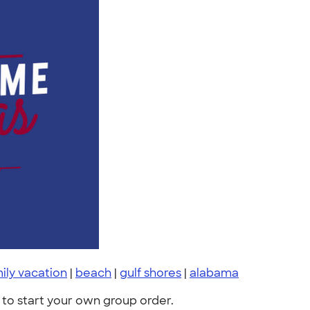
ily vacation
|
beach
|
gulf shores
|
alabama
to start your own group order.