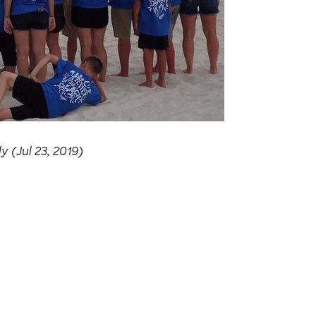
 (Jul 23, 2019)