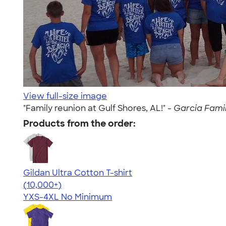
View full-size image
"Family reunion at Gulf Shores, AL!" -
Garcia Family
Products from the order:
Gildan Ultra Cotton T-shirt
4.64
304301
(10,000+)
YXS-4XL
No Minimum