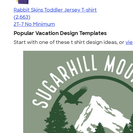
Rabbit Skins Toddler Jersey T-shirt
4.61
2663
(2,663)
2T-7
No Minimum
Popular Vacation Design Templates
Start with one of these t shirt design ideas, or
vie