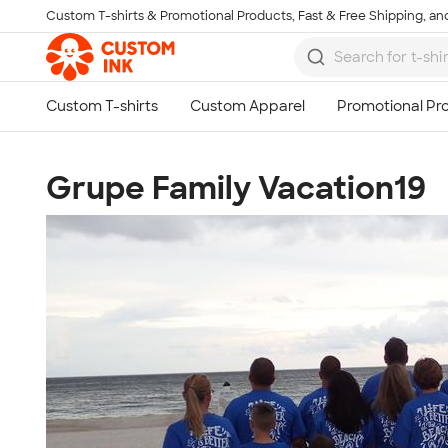
Custom T-shirts & Promotional Products, Fast & Free Shipping, and
Skip to main content
Grupe Family Vacation19