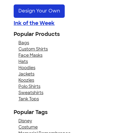
Design Your Own
Ink of the Week
Popular Products
Bags
Custom Shirts
Face Masks
Hats
Hoodies
Jackets
Koozies
Polo Shirts
Sweatshirts
Tank Tops
Popular Tags
Disney
Costume