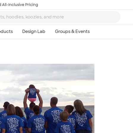
 All-Inclusive Pricing
Ta
8