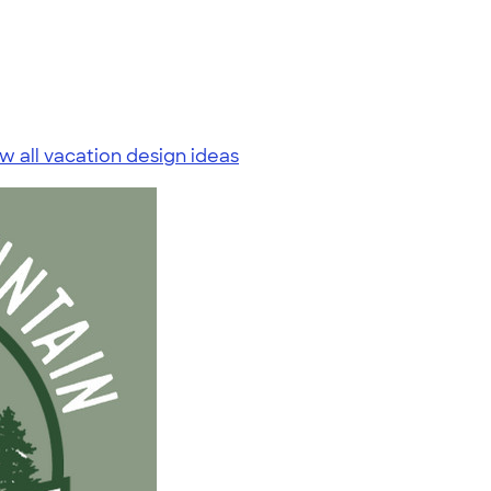
w all vacation design ideas