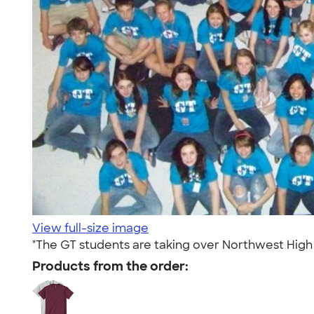
View full-size image
"The GT students are taking over Northwest High in
Products from the order: