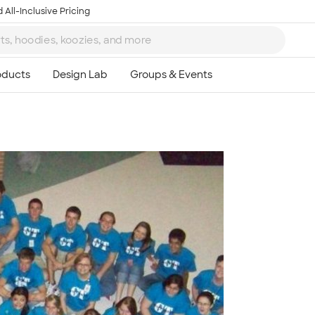
 All-Inclusive Pricing
Ta
8