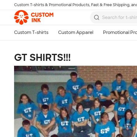
Custom T-shirts & Promotional Products, Fast & Free Shipping, and
Skip to main content
GT SHIRTS!!!