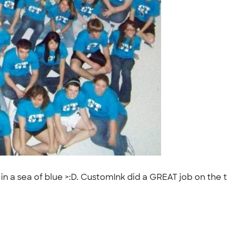
 a sea of blue >:D. CustomInk did a GREAT job on the t-s