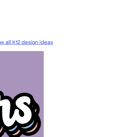
w all K12 design ideas