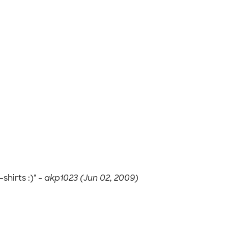
hirts :)" -
akp1023 (Jun 02, 2009)