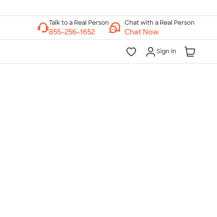
Chat with a Real Person
Chat Now
Sign In
lk to a Real Person
7 Days a Week
am-Midnight ET Mon-Fri
10am-6pm ET Saturday
10am-6pm ET Sunday
855-256-1652
Call