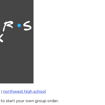
e
|
northwest high school
to start your own group order.