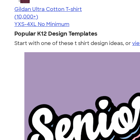
Gildan Ultra Cotton T-shirt
4.64
304318
(10,000+)
YXS-4XL
No Minimum
Popular K12 Design Templates
Start with one of these t shirt design ideas, or
vie