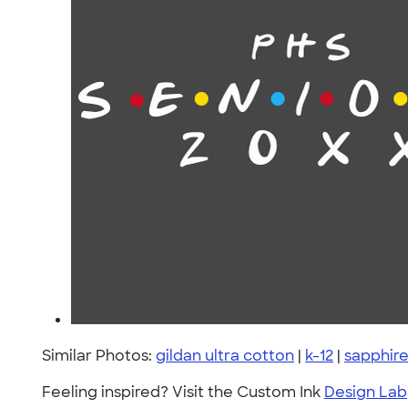
Similar Photos:
gildan ultra cotton
|
k-12
|
sapphir
Feeling inspired? Visit the Custom Ink
Design Lab