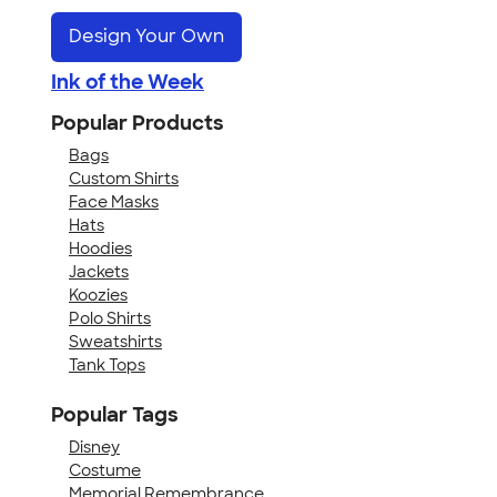
Design Your Own
Ink of the Week
Popular Products
Bags
Custom Shirts
Face Masks
Hats
Hoodies
Jackets
Koozies
Polo Shirts
Sweatshirts
Tank Tops
Popular Tags
Disney
Costume
Memorial Remembrance