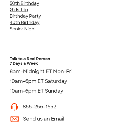
50th Birthday
Girls Trip
Birthday Party
40th Birthday
Senior Night
Talk to a Real Person
7 Days a Week
8am-Midnight ET Mon-Fri
10am-6pm ET Saturday
10am-6pm ET Sunday
855-256-1652
Send us an Email