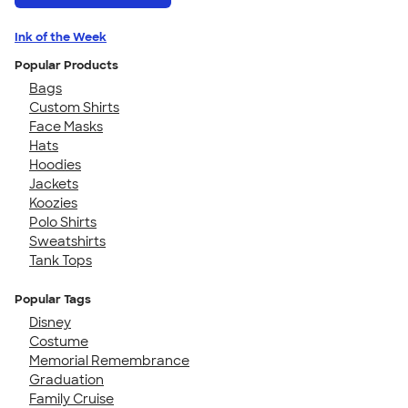
Ink of the Week
Popular Products
Bags
Custom Shirts
Face Masks
Hats
Hoodies
Jackets
Koozies
Polo Shirts
Sweatshirts
Tank Tops
Popular Tags
Disney
Costume
Memorial Remembrance
Graduation
Family Cruise