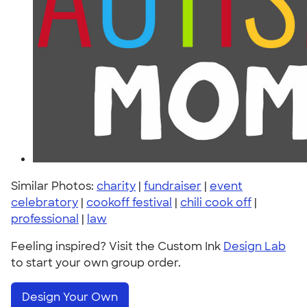
Similar Photos:
charity
|
fundraiser
|
event
celebratory
|
cookoff festival
|
chili cook off
|
professional
|
law
Feeling inspired? Visit the Custom Ink
Design Lab
to start your own group order.
Design Your Own