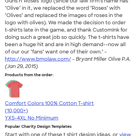
Guns n' Roses' logo (since our law firm's name has
"Olive" in it, we replaced the word "Roses" with
"Olives" and replaced the images of roses in the
logo with olives). We made the decision to order
t-shirts late in the game, and thank CustomInk for
doing such a great job so quickly. The t-shirts have
been a huge hit and are in high demand--now all
of our our "fans" want one of their own." -
http://www.bmolaw.com/
-
Bryant Miller Olive P.A.
(Jan 29, 2015)
Products from the order:
Comfort Colors 100% Cotton T-shirt
4.68
12339
(10,000+)
YXS-4XL
No Minimum
Popular Charity Design Templates
Start with one of these t shirt design ideas, or
view