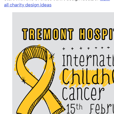
all charity design ideas