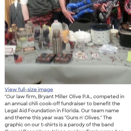
View full-size image
"Our law firm, Bryant Miller Olive P.A., competed in
an annual chili cook-off fundraiser to benefit the
Legal Aid Foundation in Florida. Our team name
and theme this year was "Guns n' Olives." The
graphic on our t-shirts is a parody of the band