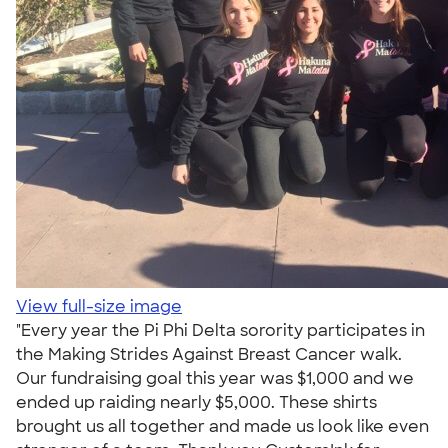
View full-size image
"Every year the Pi Phi Delta sorority participates in
the Making Strides Against Breast Cancer walk.
Our fundraising goal this year was $1,000 and we
ended up raiding nearly $5,000. These shirts
brought us all together and made us look like even