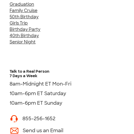
Graduation
Family Cruise
50th Birthday
Girls Trip
Birthday Party
40th Birthday
Senior Night
Talk to a Real Person
7 Days a Week
8am-Midnight ET Mon-Fri
10am-6pm ET Saturday
10am-6pm ET Sunday
855-256-1652
Send us an Email