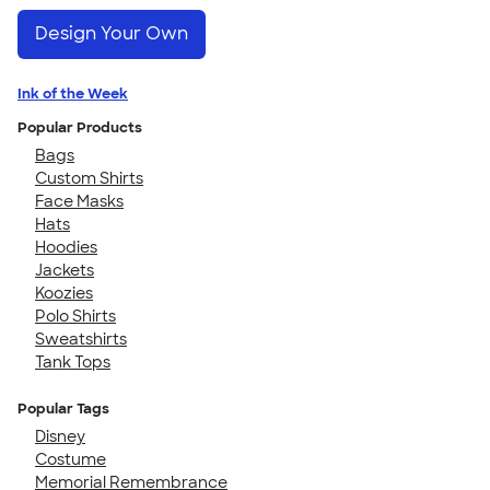
Design Your Own
Ink of the Week
Popular Products
Bags
Custom Shirts
Face Masks
Hats
Hoodies
Jackets
Koozies
Polo Shirts
Sweatshirts
Tank Tops
Popular Tags
Disney
Costume
Memorial Remembrance