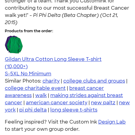
stronger of a team. Thank you CustomInk for
contributing to our most successful Breast Cancer
walk yet!" -
Pi Phi Delta (Beta Chapter) (Oct 21,
2015)
Products from the order:
Gildan Ultra Cotton Long Sleeve T-shirt
4.62
38963
(10,000+)
S-5XL
No Minimum
Similar Photos:
charity
|
college clubs and groups
|
college charitable event
|
breast cancer
awareness
|
walk
|
making strides against breast
cancer
|
american cancer society
|
new paltz
|
new
york
|
pi phi delta
|
long sleeve t-shirts
Feeling inspired? Visit the Custom Ink
Design Lab
to start your own group order.