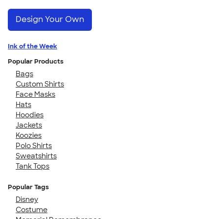
Design Your Own
Ink of the Week
Popular Products
Bags
Custom Shirts
Face Masks
Hats
Hoodies
Jackets
Koozies
Polo Shirts
Sweatshirts
Tank Tops
Popular Tags
Disney
Costume