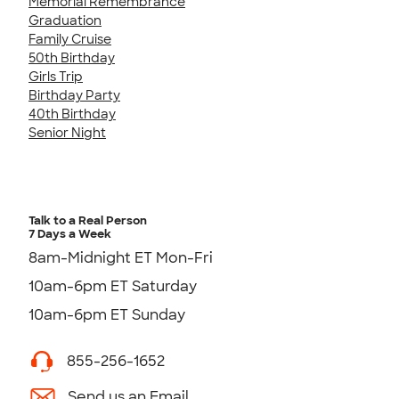
Memorial Remembrance
Graduation
Family Cruise
50th Birthday
Girls Trip
Birthday Party
40th Birthday
Senior Night
Talk to a Real Person
7 Days a Week
8am-Midnight ET Mon-Fri
10am-6pm ET Saturday
10am-6pm ET Sunday
855-256-1652
Send us an Email