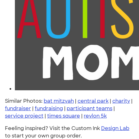
Similar Photos:
bat mitzvah
|
central park
|
charity
|
fundraiser
|
fundraising
|
participant teams
|
service project
|
times square
|
revlon 5k
Feeling inspired? Visit the Custom Ink
Design Lab
to start your own group order.