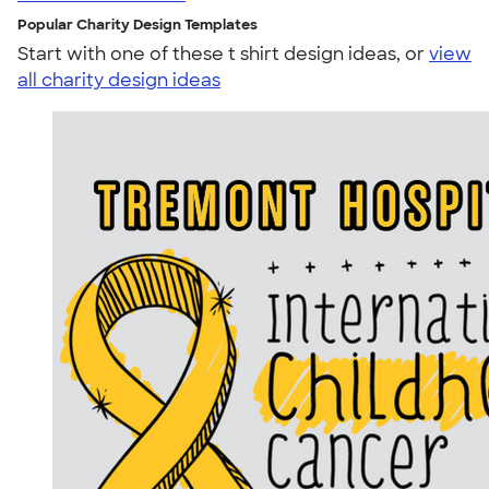
Popular Charity Design Templates
Start with one of these t shirt design ideas, or
view
all charity design ideas