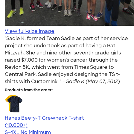
View full-size image
"Sadie K. formed Team Sadie as part of her service
project she undertook as part of having a Bat
Mitzvah. She and nine other seventh grade girls
raised $7,000 for women's cancer through the
Revlon 5K, which went from Times Square to
Central Park. Sadie enjoyed designing the TS t-
shirts with CustomInk. " -
Sadie K (May 07, 2012)
Products from the order:
Hanes Beefy-T Crewneck T-shirt
4.65
33535
(10,000+)
S-4XL
No Minimum