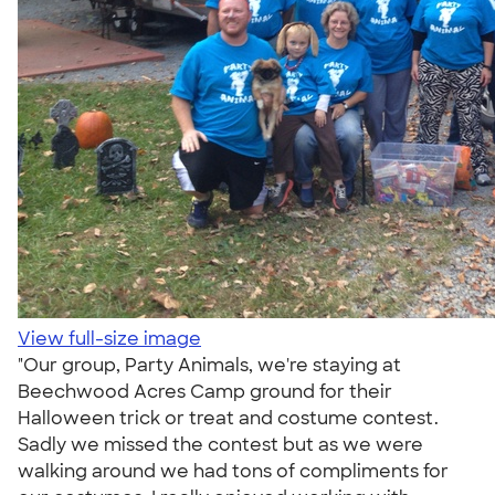
View full-size image
"Our group, Party Animals, we're staying at
Beechwood Acres Camp ground for their
Halloween trick or treat and costume contest.
Sadly we missed the contest but as we were
walking around we had tons of compliments for