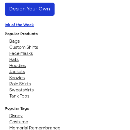
Design Your Own
Ink of the Week
Popular Products
Bags
Custom Shirts
Face Masks
Hats
Hoodies
Jackets
Koozies
Polo Shirts
Sweatshirts
Tank Tops
Popular Tags
Disney
Costume
Memorial Remembrance