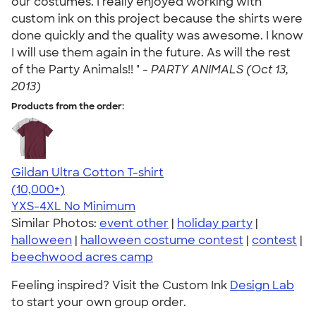
our costumes. I really enjoyed working with
custom ink on this project because the shirts were
done quickly and the quality was awesome. I know
I will use them again in the future. As will the rest
of the Party Animals!! " -
PARTY ANIMALS (Oct 13,
2013)
Products from the order:
Gildan Ultra Cotton T-shirt
4.64
304307
(10,000+)
YXS-4XL
No Minimum
Similar Photos:
event other
|
holiday party
|
halloween
|
halloween costume contest
|
contest
|
beechwood acres camp
Feeling inspired? Visit the Custom Ink
Design Lab
to start your own group order.