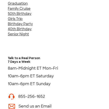
Graduation
Family Cruise
50th Birthday
Girls Trip
Birthday Party
40th Birthday
Senior Night
Talk to a Real Person
7 Days a Week
8am-Midnight ET Mon-Fri
10am-6pm ET Saturday
10am-6pm ET Sunday
855-256-1652
Send us an Email