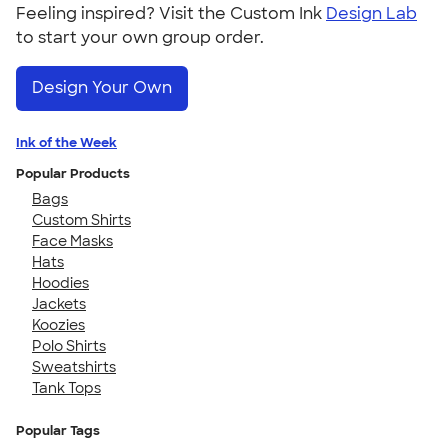
Feeling inspired? Visit the Custom Ink
Design Lab
to start your own group order.
Design Your Own
Ink of the Week
Popular Products
Bags
Custom Shirts
Face Masks
Hats
Hoodies
Jackets
Koozies
Polo Shirts
Sweatshirts
Tank Tops
Popular Tags