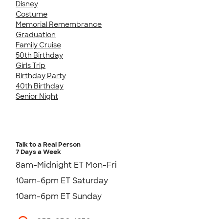
Disney
Costume
Memorial Remembrance
Graduation
Family Cruise
50th Birthday
Girls Trip
Birthday Party
40th Birthday
Senior Night
Talk to a Real Person
7 Days a Week
8am-Midnight ET Mon-Fri
10am-6pm ET Saturday
10am-6pm ET Sunday