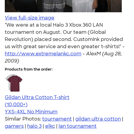
View full-size image
"We were at a local Halo 3 Xbox 360 LAN
tournament on August. Our team (Global
Revolution) placed second. CustomInk provided
us with great service and even greater t-shirts!" -
http://www.extremelankc.com
-
AlexM (Aug 28,
2009)
Products from the order:
Gildan Ultra Cotton T-shirt
4.64
304307
(10,000+)
YXS-4XL
No Minimum
Similar Photos:
tournament
|
gildan ultra cotton
|
gamers
|
halo 3
|
elkc
|
lan tournament