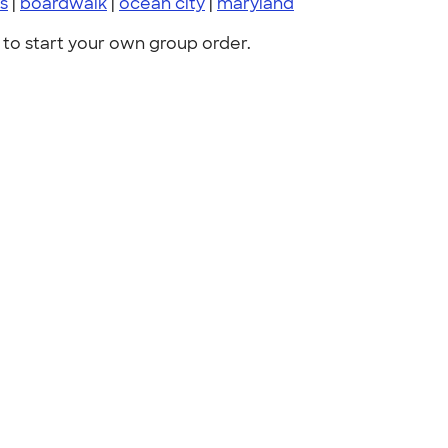
s
|
boardwalk
|
ocean city
|
maryland
to start your own group order.