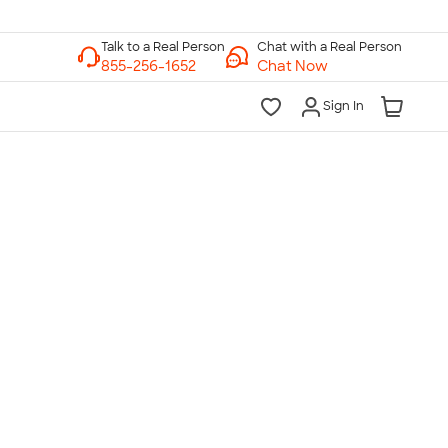
Chat with a Real Person
Chat Now
Sign In
lk to a Real Person
7 Days a Week
am-Midnight ET Mon-Fri
10am-6pm ET Saturday
10am-6pm ET Sunday
855-256-1652
Call