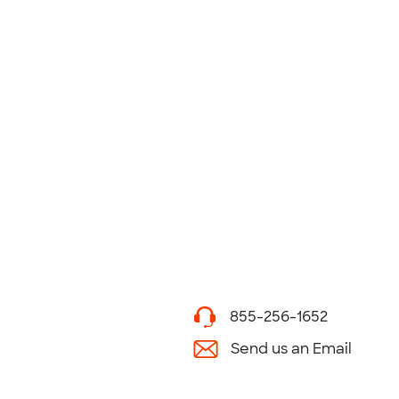
855-256-1652
Send us an Email