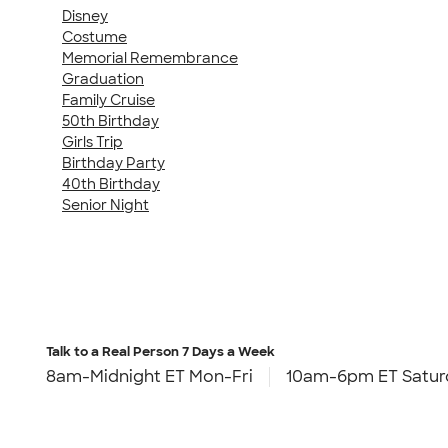
Disney
Costume
Memorial Remembrance
Graduation
Family Cruise
50th Birthday
Girls Trip
Birthday Party
40th Birthday
Senior Night
Talk to a Real Person
7 Days a Week
8am-Midnight ET Mon-Fri
10am-6pm ET Satur