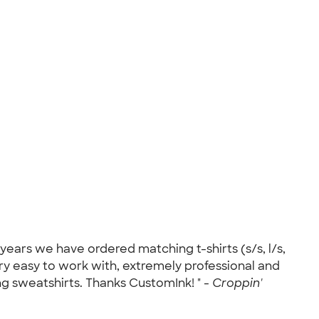
ears we have ordered matching t-shirts (s/s, l/s,
 easy to work with, extremely professional and
g sweatshirts. Thanks CustomInk! " -
Croppin'