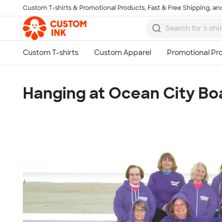
Custom T-shirts & Promotional Products, Fast & Free Shipping, and
Skip to main content
Hanging at Ocean City B