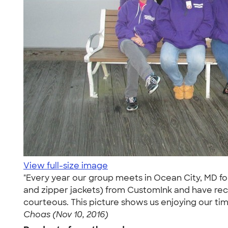
View full-size image
"Every year our group meets in Ocean City, MD fo
and zipper jackets) from CustomInk and have re
courteous. This picture shows us enjoying our t
Choas (Nov 10, 2016)