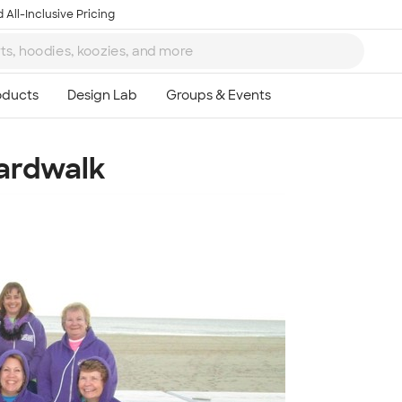
 All-Inclusive Pricing
oardwalk
Ta
8