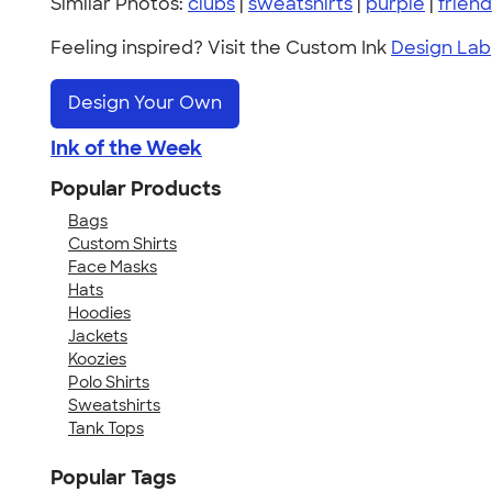
Similar Photos:
clubs
|
sweatshirts
|
purple
|
friend
Feeling inspired? Visit the Custom Ink
Design Lab
Design Your Own
Ink of the Week
Popular Products
Bags
Custom Shirts
Face Masks
Hats
Hoodies
Jackets
Koozies
Polo Shirts
Sweatshirts
Tank Tops
Popular Tags