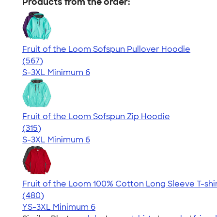
Products from the order:
Fruit of the Loom Sofspun Pullover Hoodie
4.63
567
(567)
S-3XL
Minimum 6
Fruit of the Loom Sofspun Zip Hoodie
4.73
315
(315)
S-3XL
Minimum 6
Fruit of the Loom 100% Cotton Long Sleeve T-shi
4.64
480
(480)
YS-3XL
Minimum 6