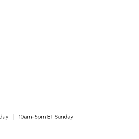
day
10am-6pm ET Sunday