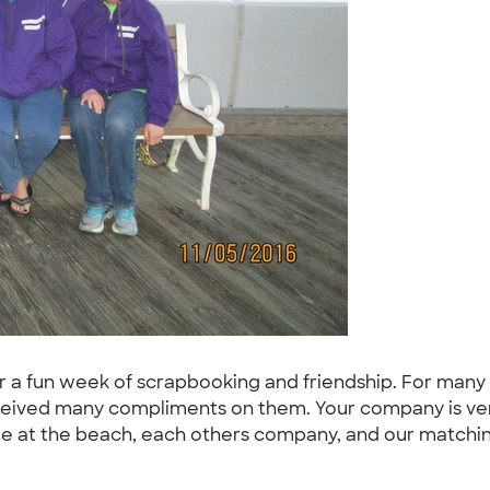
r a fun week of scrapbooking and friendship. For many y
ceived many compliments on them. Your company is very
ime at the beach, each others company, and our matchin