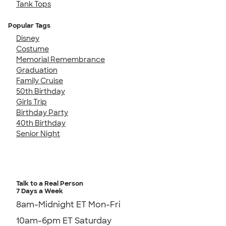
Tank Tops
Popular Tags
Disney
Costume
Memorial Remembrance
Graduation
Family Cruise
50th Birthday
Girls Trip
Birthday Party
40th Birthday
Senior Night
Talk to a Real Person
7 Days a Week
8am-Midnight ET Mon-Fri
10am-6pm ET Saturday