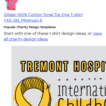
Gildan 100% Cotton Tonal Tie-Dye T-shirt
YXS-3XL
Minimum 6
Popular Charity Design Templates
Start with one of these t shirt design ideas, or
view
all charity design ideas