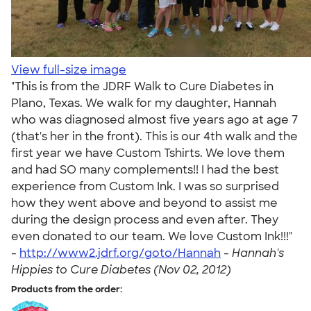
View full-size image
"This is from the JDRF Walk to Cure Diabetes in
Plano, Texas. We walk for my daughter, Hannah
who was diagnosed almost five years ago at age 7
(that's her in the front). This is our 4th walk and the
first year we have Custom Tshirts. We love them
and had SO many complements!! I had the best
experience from Custom Ink. I was so surprised
how they went above and beyond to assist me
during the design process and even after. They
even donated to our team. We love Custom Ink!!!"
-
http://www2.jdrf.org/goto/Hannah
-
Hannah's
Hippies to Cure Diabetes (Nov 02, 2012)
Products from the order: