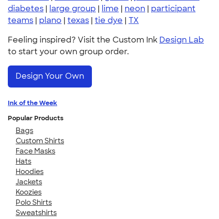
diabetes
|
large group
|
lime
|
neon
|
participant
teams
|
plano
|
texas
|
tie dye
|
TX
Feeling inspired? Visit the Custom Ink
Design Lab
to start your own group order.
Design Your Own
Ink of the Week
Popular Products
Bags
Custom Shirts
Face Masks
Hats
Hoodies
Jackets
Koozies
Polo Shirts
Sweatshirts