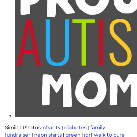
Similar Photos:
charity
|
diabetes
|
family
|
fundraiser
|
neon shirts
|
green
|
jdrf walk to cure