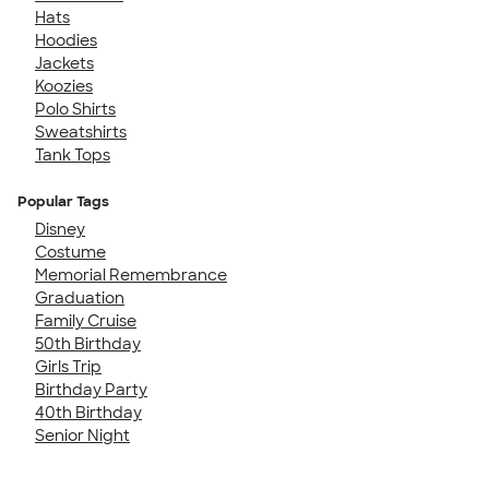
Hats
Hoodies
Jackets
Koozies
Polo Shirts
Sweatshirts
Tank Tops
Popular Tags
Disney
Costume
Memorial Remembrance
Graduation
Family Cruise
50th Birthday
Girls Trip
Birthday Party
40th Birthday
Senior Night