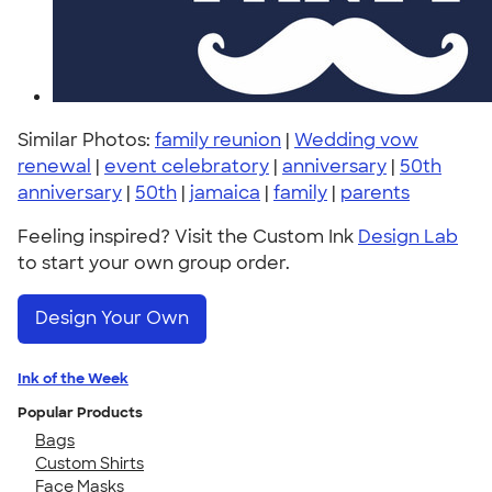
Similar Photos:
family reunion
|
Wedding vow
renewal
|
event celebratory
|
anniversary
|
50th
anniversary
|
50th
|
jamaica
|
family
|
parents
Feeling inspired? Visit the Custom Ink
Design Lab
to start your own group order.
Design Your Own
Ink of the Week
Popular Products
Bags
Custom Shirts
Face Masks