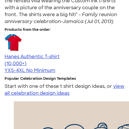
the rented villa wearing the Custom Ink t-shirts
with a picture of the anniversary couple on the
front. The shirts were a big hit!" -
Family reunion
anniversary celebration-Jamaica (Jul 01, 2013)
Products from the order:
Hanes Authentic T-shirt
4.46
98171
(10,000+)
YXS-4XL
No Minimum
Popular Celebration Design Templates
Start with one of these t shirt design ideas, or
view
all celebration design ideas