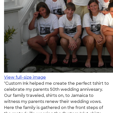
View full-size image
"Custom Ink helped me create the perfect tshirt to
celebrate my parents 50th wedding annivesary.
Our family traveled, shirts on, to Jamaica to
witness my parents renew their wedding vows.
Here the family is gathered on the front steps of