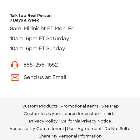
Talk to a Real Person
7 Days a Week
8am-Midnight ET Mon-Fri
10am-6pm ET Saturday
10am-6pm ET Sunday
855-256-1652
Send us an Email
Custom Products
Promotional Items
Site Map
Custom Ink is your source for
custom t-shirts
.
Privacy Policy
California Privacy Notice
Accessibility Commitment
User Agreement
Do Not Sell or
Share My Personal Information