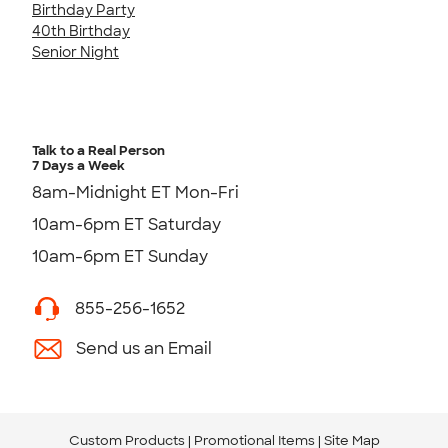
Birthday Party
40th Birthday
Senior Night
Talk to a Real Person
7 Days a Week
8am-Midnight ET Mon-Fri
10am-6pm ET Saturday
10am-6pm ET Sunday
855-256-1652
Send us an Email
Custom Products
Promotional Items
Site Map