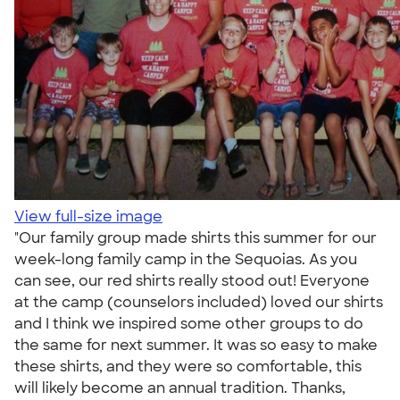
View full-size image
"Our family group made shirts this summer for our
week-long family camp in the Sequoias. As you
can see, our red shirts really stood out! Everyone
at the camp (counselors included) loved our shirts
and I think we inspired some other groups to do
the same for next summer. It was so easy to make
these shirts, and they were so comfortable, this
will likely become an annual tradition. Thanks,