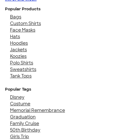
Popular Products
Bags
Custom Shirts
Face Masks
Hats
Hoodies
Jackets
Koozies
Polo Shirts
Sweatshirts
Tank Tops
Popular Tags
Disney
Costume
Memorial Remembrance
Graduation
Family Cruise
50th Birthday
Girls Trip