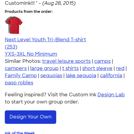
CustomInk!!! " -
(Aug 28, 2015)
Products from the order:
Next Level Youth Tri-Blend T-shirt
4.73
253
(253)
YXS-3XL
No Minimum
Similar Photos:
travel leisure sports
|
camps
|
campers
|
large group
|
t shirts
|
short sleeve
|
red
|
Family Camp
|
sequoias
|
lake sequoia
|
california
|
paso robles
Feeling inspired? Visit the Custom Ink
Design Lab
to start your own group order.
Design Your Own
Ink of the Week