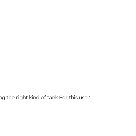
the right kind of tank For this use." -