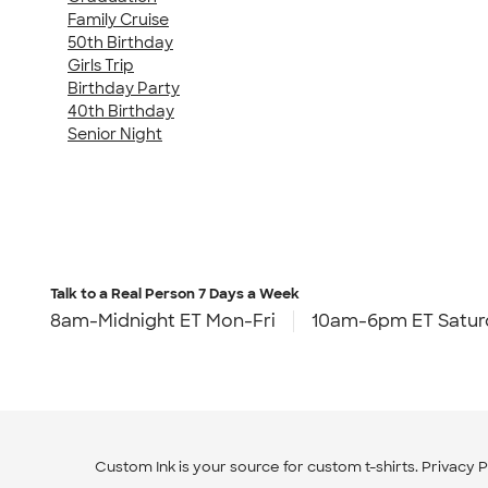
Family Cruise
50th Birthday
Girls Trip
Birthday Party
40th Birthday
Senior Night
Talk to a Real Person
7 Days a Week
8am-Midnight ET Mon-Fri
10am-6pm ET Satur
Custom Ink is your source for
custom t-shirts
.
Privacy P