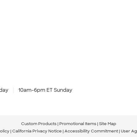
day
10am-6pm ET Sunday
Custom Products
Promotional Items
Site Map
olicy
California Privacy Notice
Accessibility Commitment
User A