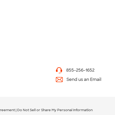
855-256-1652
Send us an Email
greement
Do Not Sell or Share My Personal Information