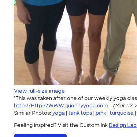
View full-size image
"This was taken after one of our weekly yoga class
http://Http://WWW.quonnyyoga.com
-
(Mar 02, 
Similar Photos:
yoga
|
tank tops
|
pink
|
turquoise
Feeling inspired? Visit the Custom Ink
Design Lab