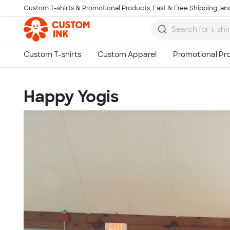
Custom T-shirts & Promotional Products, Fast & Free Shipping, and
Skip to main content
Happy Yogis