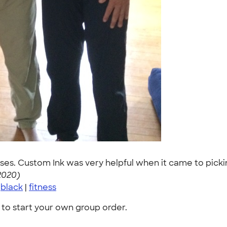
es. Custom Ink was very helpful when it came to picking 
2020)
|
black
|
fitness
to start your own group order.