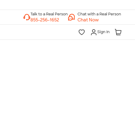
Chat with a Real Person
Chat Now
Sign In
lk to a Real Person
7 Days a Week
am-Midnight ET Mon-Fri
10am-6pm ET Saturday
10am-6pm ET Sunday
855-256-1652
Call