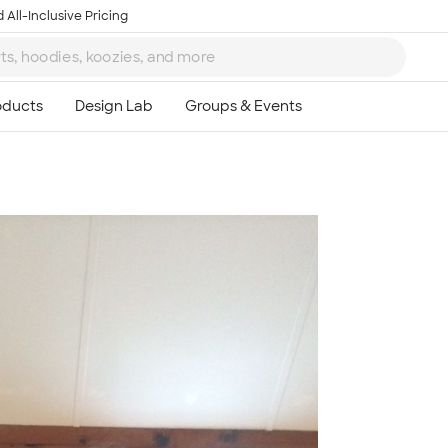
 All-Inclusive Pricing
Ta
8