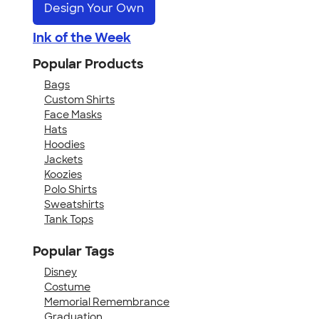
Design Your Own
Ink of the Week
Popular Products
Bags
Custom Shirts
Face Masks
Hats
Hoodies
Jackets
Koozies
Polo Shirts
Sweatshirts
Tank Tops
Popular Tags
Disney
Costume
Memorial Remembrance
Graduation