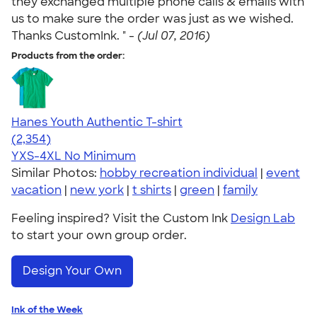
they exchanged multiple phone calls & emails with
us to make sure the order was just as we wished.
Thanks CustomInk. " -
(Jul 07, 2016)
Products from the order:
Hanes Youth Authentic T-shirt
4.48
2354
(2,354)
YXS-4XL
No Minimum
Similar Photos:
hobby recreation individual
|
event
vacation
|
new york
|
t shirts
|
green
|
family
Feeling inspired? Visit the Custom Ink
Design Lab
to start your own group order.
Design Your Own
Ink of the Week