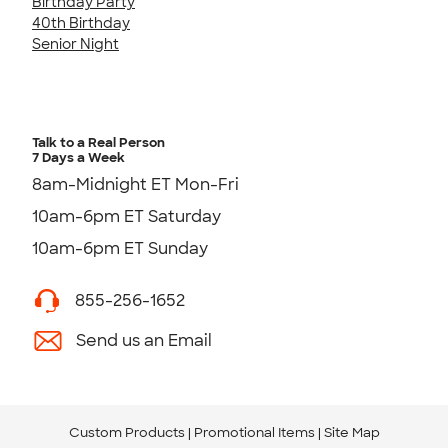
Birthday Party
40th Birthday
Senior Night
Talk to a Real Person
7 Days a Week
8am-Midnight ET Mon-Fri
10am-6pm ET Saturday
10am-6pm ET Sunday
855-256-1652
Send us an Email
Custom Products
Promotional Items
Site Map