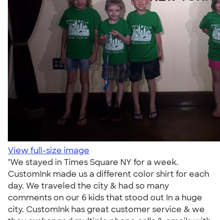
View full-size image
"We stayed in Times Square NY for a week.
CustomInk made us a different color shirt for each
day. We traveled the city & had so many
comments on our 6 kids that stood out In a huge
city. CustomInk has great customer service & we