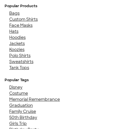
Popular Products
Bags
Custom Shirts
Face Masks
Hats
Hoodies
Jackets
Koozies
Polo Shirts
Sweatshirts
Tank Tops
Popular Tags
Disney
Costume
Memorial Remembrance
Graduation
Family Cruise
50th Birthday
Girls Trip