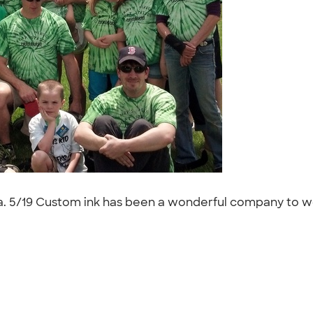
a. 5/19 Custom ink has been a wonderful company to work