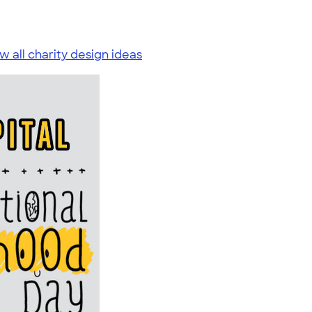
w all charity design ideas