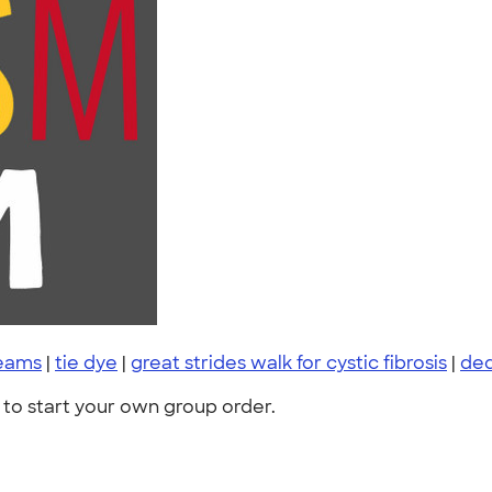
teams
|
tie dye
|
great strides walk for cystic fibrosis
|
de
to start your own group order.