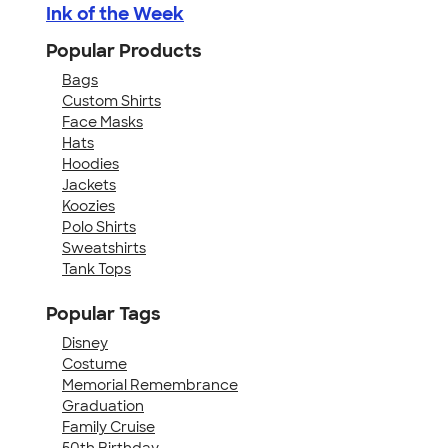
Ink of the Week
Popular Products
Bags
Custom Shirts
Face Masks
Hats
Hoodies
Jackets
Koozies
Polo Shirts
Sweatshirts
Tank Tops
Popular Tags
Disney
Costume
Memorial Remembrance
Graduation
Family Cruise
50th Birthday