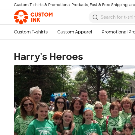
Custom T-shirts & Promotional Products, Fast & Free Shipping, and
Skip to main content
Harry's Heroes