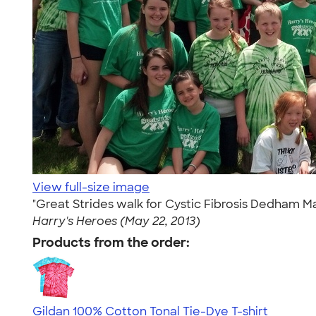
View full-size image
"Great Strides walk for Cystic Fibrosis Dedham M
Harry's Heroes (May 22, 2013)
Products from the order:
Gildan 100% Cotton Tonal Tie-Dye T-shirt