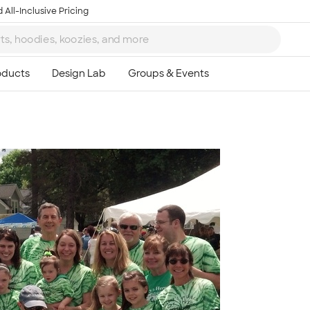
 All-Inclusive Pricing
Ta
8