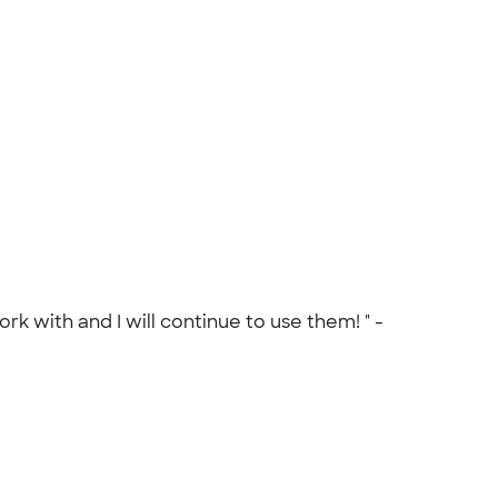
 with and I will continue to use them! " -