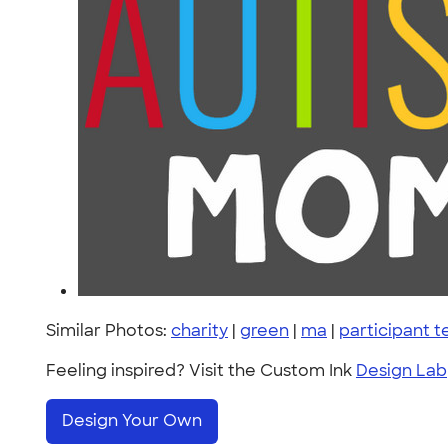
Similar Photos:
charity
|
green
|
ma
|
participant 
Feeling inspired? Visit the Custom Ink
Design Lab
Design Your Own