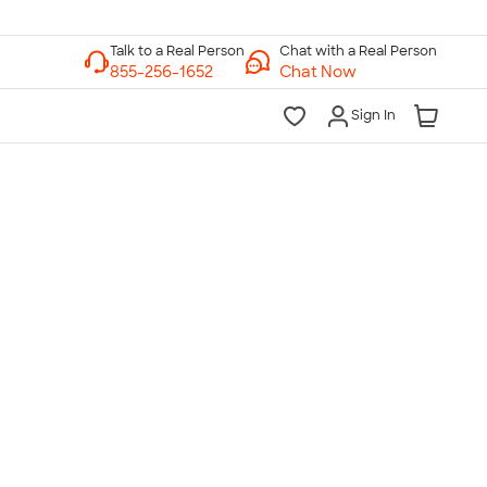
Chat with a Real Person
Chat Now
Sign In
lk to a Real Person
7 Days a Week
am-Midnight ET Mon-Fri
10am-6pm ET Saturday
10am-6pm ET Sunday
855-256-1652
Call