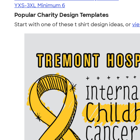
YXS-3XL
Minimum 6
Popular Charity Design Templates
Start with one of these t shirt design ideas, or
vie