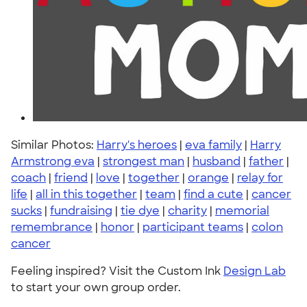
Similar Photos:
Harry's heroes
|
eva family
|
Harry
Armstrong eva
|
strongest man
|
husband
|
father
|
coach
|
friend
|
love
|
together
|
orange
|
relay for
life
|
all in this together
|
team
|
find a cute
|
cancer
sucks
|
fundraising
|
tie dye
|
charity
|
memorial
remembrance
|
honor
|
participant teams
|
colon
cancer
Feeling inspired? Visit the Custom Ink
Design Lab
to start your own group order.