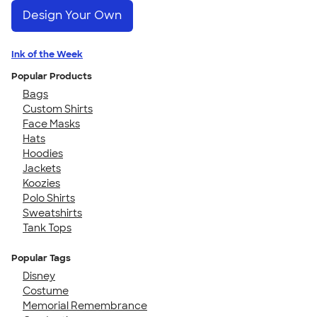
Design Your Own
Ink of the Week
Popular Products
Bags
Custom Shirts
Face Masks
Hats
Hoodies
Jackets
Koozies
Polo Shirts
Sweatshirts
Tank Tops
Popular Tags
Disney
Costume
Memorial Remembrance