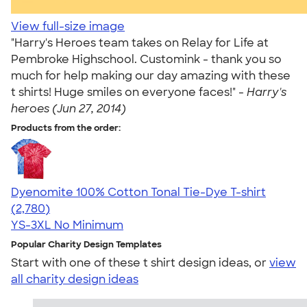
View full-size image
"Harry's Heroes team takes on Relay for Life at
Pembroke Highschool. Customink - thank you so
much for help making our day amazing with these
t shirts! Huge smiles on everyone faces!" -
Harry's
heroes (Jun 27, 2014)
Products from the order:
Dyenomite 100% Cotton Tonal Tie-Dye T-shirt
4.60
2780
(2,780)
YS-3XL
No Minimum
Popular Charity Design Templates
Start with one of these t shirt design ideas, or
view
all charity design ideas