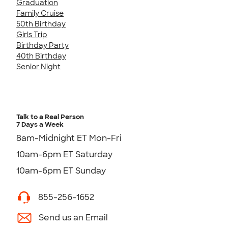
Graduation
Family Cruise
50th Birthday
Girls Trip
Birthday Party
40th Birthday
Senior Night
Talk to a Real Person
7 Days a Week
8am-Midnight ET Mon-Fri
10am-6pm ET Saturday
10am-6pm ET Sunday
855-256-1652
Send us an Email