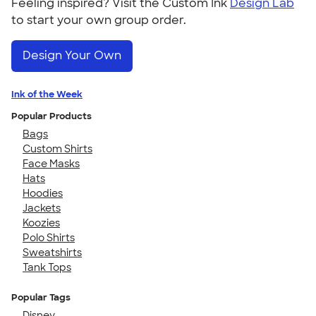
Feeling inspired? Visit the Custom Ink
Design Lab
to start your own group order.
Design Your Own
Ink of the Week
Popular Products
Bags
Custom Shirts
Face Masks
Hats
Hoodies
Jackets
Koozies
Polo Shirts
Sweatshirts
Tank Tops
Popular Tags
Disney