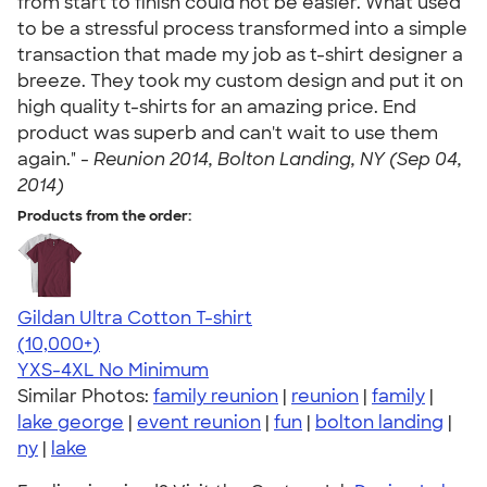
from start to finish could not be easier. What used
to be a stressful process transformed into a simple
transaction that made my job as t-shirt designer a
breeze. They took my custom design and put it on
high quality t-shirts for an amazing price. End
product was superb and can't wait to use them
again." -
Reunion 2014, Bolton Landing, NY (Sep 04,
2014)
Products from the order:
Gildan Ultra Cotton T-shirt
4.64
304307
(10,000+)
YXS-4XL
No Minimum
Similar Photos:
family reunion
|
reunion
|
family
|
lake george
|
event reunion
|
fun
|
bolton landing
|
ny
|
lake