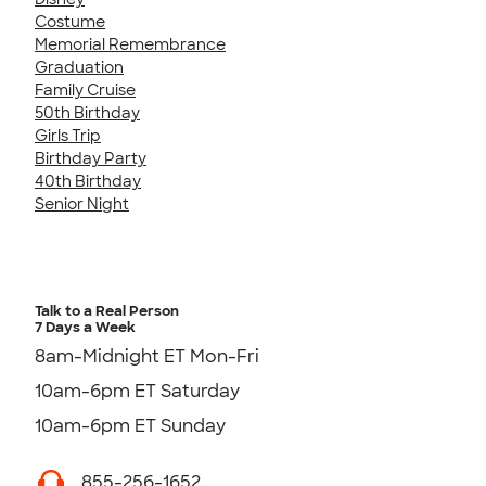
Costume
Memorial Remembrance
Graduation
Family Cruise
50th Birthday
Girls Trip
Birthday Party
40th Birthday
Senior Night
Talk to a Real Person
7 Days a Week
8am-Midnight ET Mon-Fri
10am-6pm ET Saturday
10am-6pm ET Sunday
855-256-1652