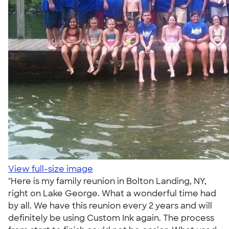
View full-size image
"Here is my family reunion in Bolton Landing, NY,
right on Lake George. What a wonderful time had
by all. We have this reunion every 2 years and will
definitely be using Custom Ink again. The process