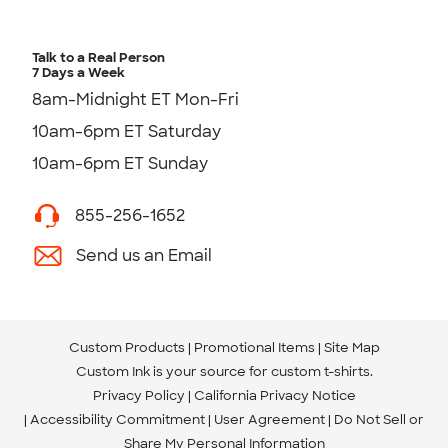
Talk to a Real Person
7 Days a Week
8am-Midnight ET Mon-Fri
10am-6pm ET Saturday
10am-6pm ET Sunday
855-256-1652
Send us an Email
Custom Products
Promotional Items
Site Map
Custom Ink is your source for
custom t-shirts
.
Privacy Policy
California Privacy Notice
Accessibility Commitment
User Agreement
Do Not Sell or
Share My Personal Information