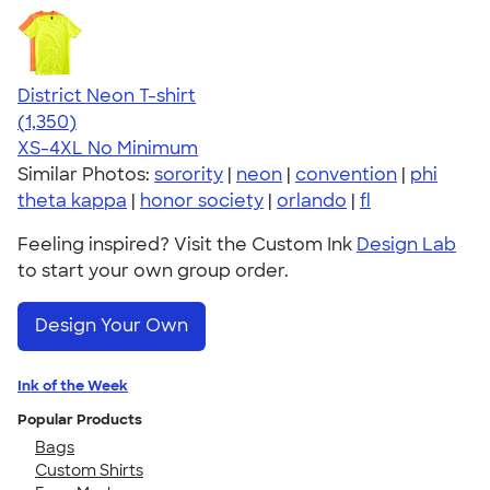
District Neon T-shirt
4.53
1350
(1,350)
XS-4XL
No Minimum
Similar Photos:
sorority
|
neon
|
convention
|
phi
theta kappa
|
honor society
|
orlando
|
fl
Feeling inspired? Visit the Custom Ink
Design Lab
to start your own group order.
Design Your Own
Ink of the Week
Popular Products
Bags
Custom Shirts