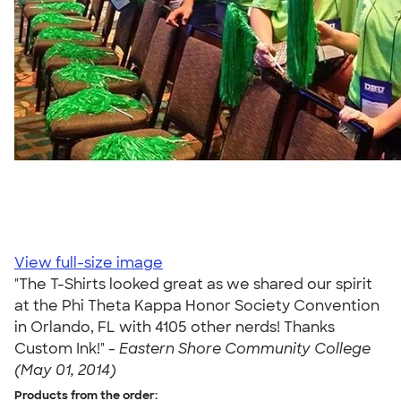
View full-size image
"The T-Shirts looked great as we shared our spirit
at the Phi Theta Kappa Honor Society Convention
in Orlando, FL with 4105 other nerds! Thanks
Custom Ink!" -
Eastern Shore Community College
(May 01, 2014)
Products from the order: