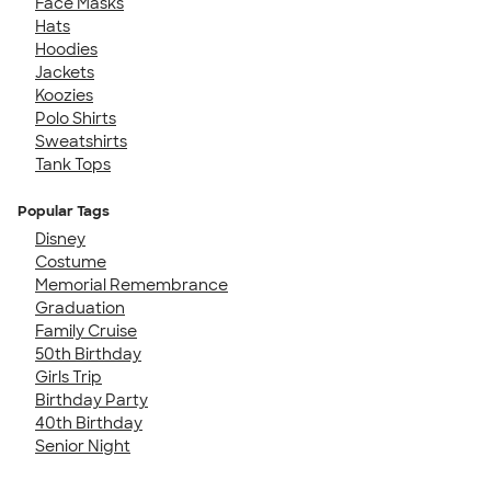
Face Masks
Hats
Hoodies
Jackets
Koozies
Polo Shirts
Sweatshirts
Tank Tops
Popular Tags
Disney
Costume
Memorial Remembrance
Graduation
Family Cruise
50th Birthday
Girls Trip
Birthday Party
40th Birthday
Senior Night