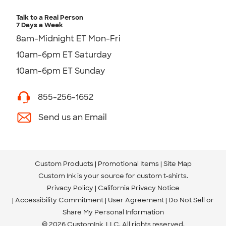
Talk to a Real Person
7 Days a Week
8am-Midnight ET Mon-Fri
10am-6pm ET Saturday
10am-6pm ET Sunday
855-256-1652
Send us an Email
Custom Products
Promotional Items
Site Map
Custom Ink is your source for
custom t-shirts
.
Privacy Policy
California Privacy Notice
Accessibility Commitment
User Agreement
Do Not Sell or
Share My Personal Information
© 2026 CustomInk, LLC. All rights reserved.