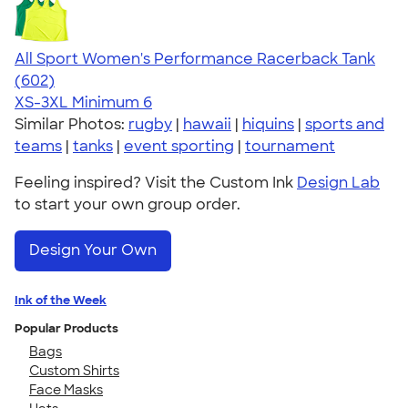
All Sport Women's Performance Racerback Tank
4.47
602
(602)
XS-3XL
Minimum 6
Similar Photos:
rugby
|
hawaii
|
hiquins
|
sports and
teams
|
tanks
|
event sporting
|
tournament
Feeling inspired? Visit the Custom Ink
Design Lab
to start your own group order.
Design Your Own
Ink of the Week
Popular Products
Bags
Custom Shirts
Face Masks