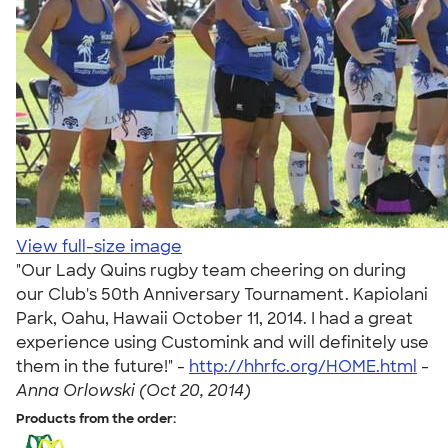
View full-size image
"Our Lady Quins rugby team cheering on during
our Club's 50th Anniversary Tournament. Kapiolani
Park, Oahu, Hawaii October 11, 2014. I had a great
experience using Customink and will definitely use
them in the future!" -
http://hhrfc.org/HOME.html
-
Anna Orlowski (Oct 20, 2014)
Products from the order: