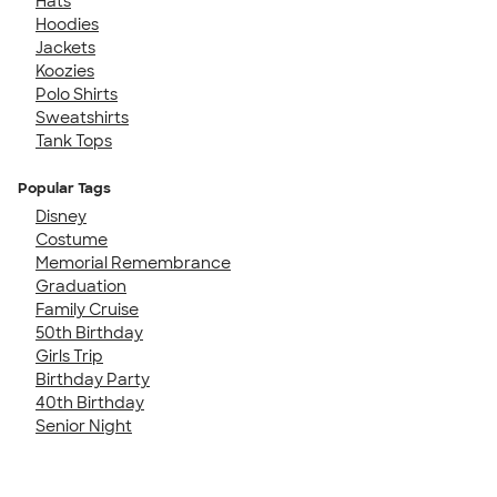
Hats
Hoodies
Jackets
Koozies
Polo Shirts
Sweatshirts
Tank Tops
Popular Tags
Disney
Costume
Memorial Remembrance
Graduation
Family Cruise
50th Birthday
Girls Trip
Birthday Party
40th Birthday
Senior Night