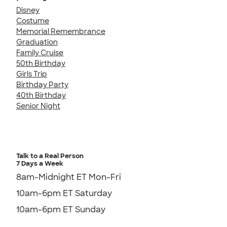
Disney
Costume
Memorial Remembrance
Graduation
Family Cruise
50th Birthday
Girls Trip
Birthday Party
40th Birthday
Senior Night
Talk to a Real Person
7 Days a Week
8am-Midnight ET Mon-Fri
10am-6pm ET Saturday
10am-6pm ET Sunday