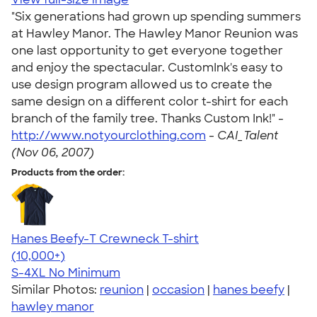
"Six generations had grown up spending summers
at Hawley Manor. The Hawley Manor Reunion was
one last opportunity to get everyone together
and enjoy the spectacular. CustomInk's easy to
use design program allowed us to create the
same design on a different color t-shirt for each
branch of the family tree. Thanks Custom Ink!" -
http://www.notyourclothing.com
-
CAI_Talent
(Nov 06, 2007)
Products from the order:
Hanes Beefy-T Crewneck T-shirt
4.65
33535
(10,000+)
S-4XL
No Minimum
Similar Photos:
reunion
|
occasion
|
hanes beefy
|
hawley manor