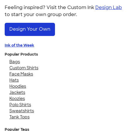
Feeling inspired? Visit the Custom Ink
Design Lab
to start your own group order.
Design Your Own
Ink of the Week
Popular Products
Bags
Custom Shirts
Face Masks
Hats
Hoodies
Jackets
Koozies
Polo Shirts
Sweatshirts
Tank Tops
Popular Tags