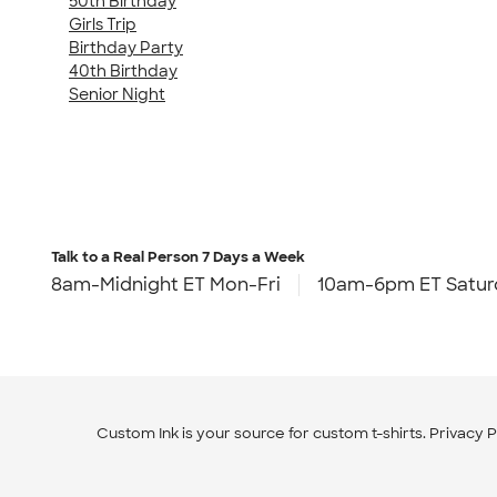
50th Birthday
Girls Trip
Birthday Party
40th Birthday
Senior Night
Talk to a Real Person
7 Days a Week
8am-Midnight ET Mon-Fri
10am-6pm ET Satur
Custom Ink is your source for
custom t-shirts
.
Privacy P