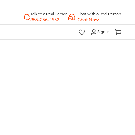
Chat with a Real Person
Chat Now
Sign In
lk to a Real Person
7 Days a Week
am-Midnight ET Mon-Fri
10am-6pm ET Saturday
10am-6pm ET Sunday
855-256-1652
Call