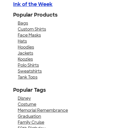
Ink of the Week
Popular Products
Bags
Custom Shirts
Face Masks
Hats
Hoodies
Jackets
Koozies
Polo Shirts
Sweatshirts
Tank Tops
Popular Tags
Disney
Costume
Memorial Remembrance
Graduation
Family Cruise