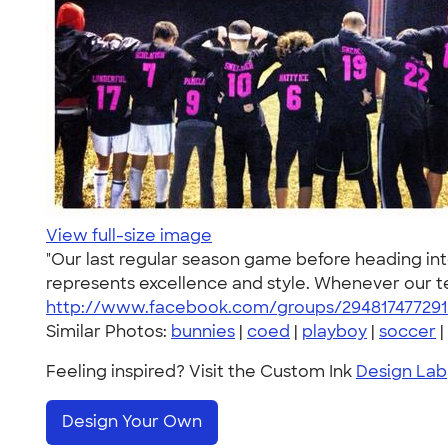
View full-size image
"Our last regular season game before heading int
represents excellence and style. Whenever our tea
http://www.facebook.com/groups/294817477291
Similar Photos:
bunnies
|
coed
|
playboy
|
soccer
|
Feeling inspired? Visit the Custom Ink
Design Lab
Design Your Own