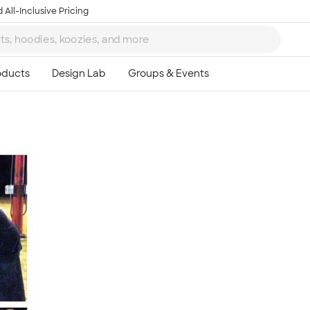
 All-Inclusive Pricing
Ta
8