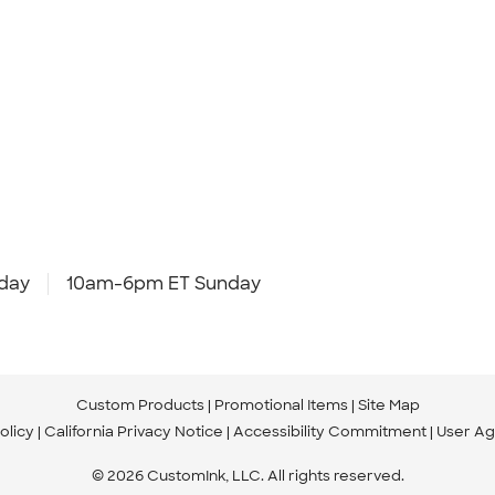
day
10am-6pm ET Sunday
Custom Products
Promotional Items
Site Map
olicy
California Privacy Notice
Accessibility Commitment
User A
© 2026 CustomInk, LLC. All rights reserved.