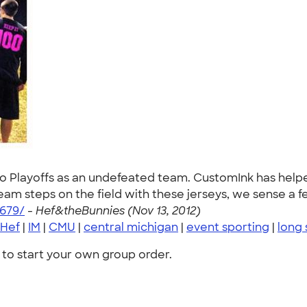
o Playoffs as an undefeated team. CustomInk has helpe
m steps on the field with these jerseys, we sense a fe
679/
-
Hef&theBunnies (Nov 13, 2012)
Hef
|
IM
|
CMU
|
central michigan
|
event sporting
|
long 
to start your own group order.