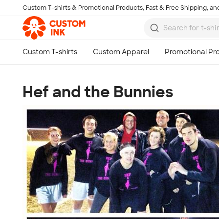
Custom T-shirts & Promotional Products, Fast & Free Shipping, and
Skip to main content
Hef and the Bunnies