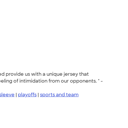
d provide us with a unique jersey that
eling of intimidation from our opponents. " -
sleeve
|
playoffs
|
sports and team