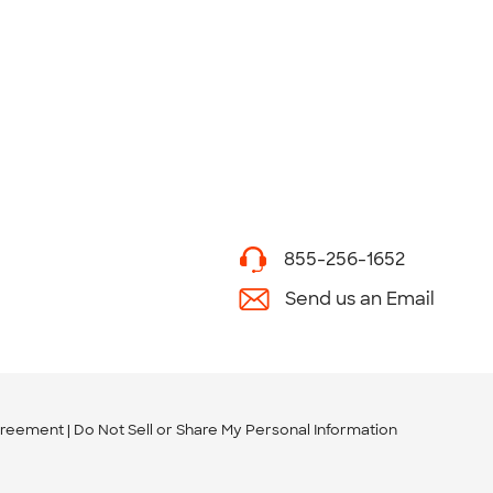
855-256-1652
Send us an Email
greement
Do Not Sell or Share My Personal Information