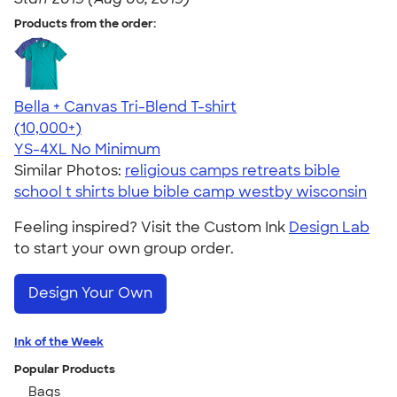
Products from the order:
Bella + Canvas Tri-Blend T-shirt
4.40
11217
(10,000+)
YS-4XL
No Minimum
Similar Photos:
religious camps retreats bible
school t shirts blue bible camp westby wisconsin
Feeling inspired? Visit the Custom Ink
Design Lab
to start your own group order.
Design Your Own
Ink of the Week
Popular Products
Bags