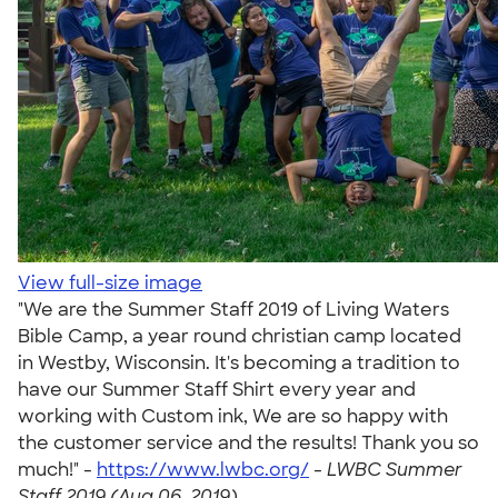
View full-size image
"We are the Summer Staff 2019 of Living Waters
Bible Camp, a year round christian camp located
in Westby, Wisconsin. It's becoming a tradition to
have our Summer Staff Shirt every year and
working with Custom ink, We are so happy with
the customer service and the results! Thank you so
much!" -
https://www.lwbc.org/
-
LWBC Summer
Staff 2019 (Aug 06, 2019)