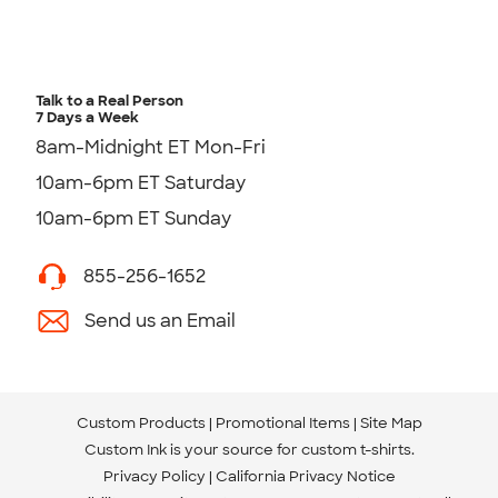
Talk to a Real Person
7 Days a Week
8am-Midnight ET Mon-Fri
10am-6pm ET Saturday
10am-6pm ET Sunday
855-256-1652
Send us an Email
Custom Products
Promotional Items
Site Map
Custom Ink is your source for
custom t-shirts
.
Privacy Policy
California Privacy Notice