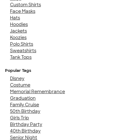
Custom Shirts
Face Masks
Hats
Hoodies
Jackets
Koozies
Polo Shirts
Sweatshirts
Tank Tops
Popular Tags
Disney
Costume
Memorial Remembrance
Graduation
Family Cruise
50th Birthday
Girls Trip
Birthday Party
40th Birthday
Senior Night