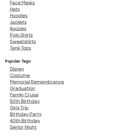
Face Masks
Hats
Hoodies
Jackets
Koozies
Polo Shirts
Sweatshirts
Tank Tops
Popular Tags
Disney
Costume
Memorial Remembrance
Graduation
Family Cruise
50th Birthday
Girls Trip
Birthday Party
40th Birthday
Senior Night