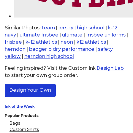
Similar Photos:
team
|
jersey
|
high school
|
k-12
|
navy
|
ultimate frisbee
|
ultimate
|
frisbee uniforms
|
frisbee
|
k-12 athletics
|
neon
|
k12 athletics
|
herndon
|
badger b dry performance
|
safety
yellow
|
herndon high school
Feeling inspired? Visit the Custom Ink
Design Lab
to start your own group order.
Design Your Own
Ink of the Week
Popular Products
Bags
Custom Shirts