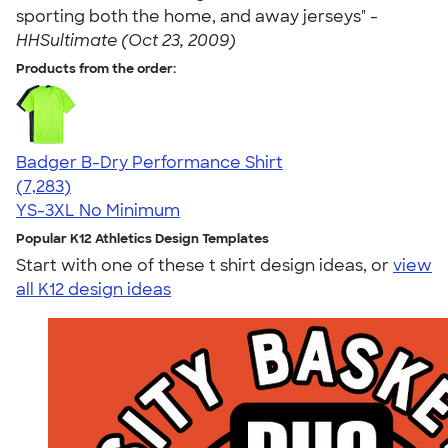
sporting both the home, and away jerseys" -
HHSultimate (Oct 23, 2009)
Products from the order:
Badger B-Dry Performance Shirt
4.57
7283
(7,283)
YS-3XL
No Minimum
Popular K12 Athletics Design Templates
Start with one of these t shirt design ideas, or
view
all K12 design ideas