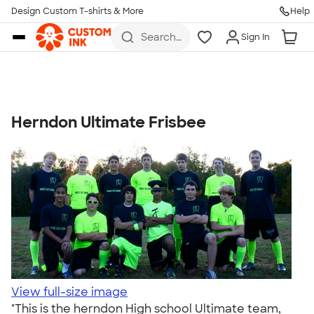
Get Started
Design Custom T-shirts & More
Help
Skip to main content
Search
Sign In
for t-
shirts,
hoodies,
koozies,
and
more
Herndon Ultimate Frisbee
Talk to a Real Person
7 Days a Week
8am-Midnight ET Mon-Fri
10am-6pm ET Saturday
10am-6pm ET Sunday
855-256-1652
Call
View full-size image
"This is the herndon High school Ultimate team,