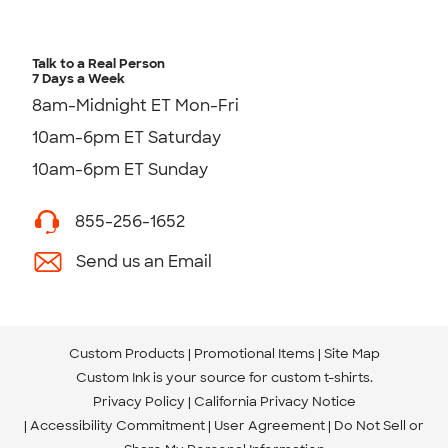
Talk to a Real Person
7 Days a Week
8am-Midnight ET Mon-Fri
10am-6pm ET Saturday
10am-6pm ET Sunday
855-256-1652
Send us an Email
Custom Products
Promotional Items
Site Map
Custom Ink is your source for
custom t-shirts
.
Privacy Policy
California Privacy Notice
Accessibility Commitment
User Agreement
Do Not Sell or