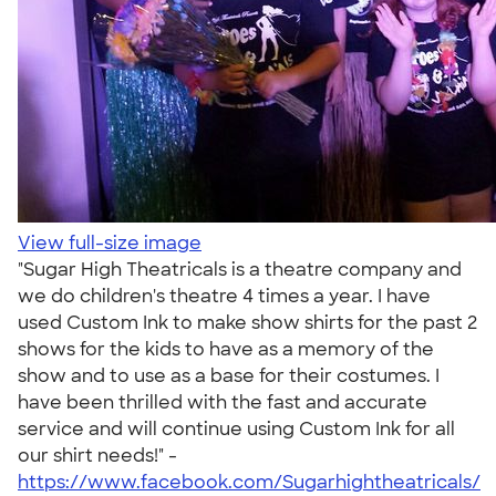
View full-size image
"Sugar High Theatricals is a theatre company and
we do children's theatre 4 times a year. I have
used Custom Ink to make show shirts for the past 2
shows for the kids to have as a memory of the
show and to use as a base for their costumes. I
have been thrilled with the fast and accurate
service and will continue using Custom Ink for all
our shirt needs!" -
https://www.facebook.com/Sugarhightheatricals/