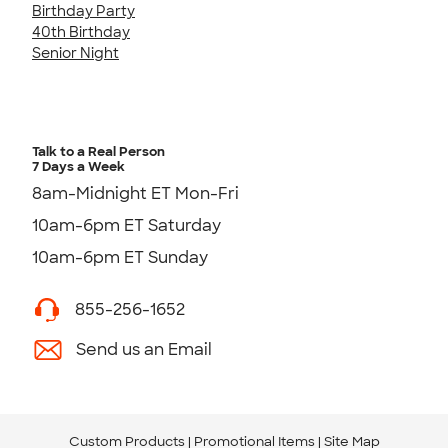
Birthday Party
40th Birthday
Senior Night
Talk to a Real Person
7 Days a Week
8am-Midnight ET Mon-Fri
10am-6pm ET Saturday
10am-6pm ET Sunday
855-256-1652
Send us an Email
Custom Products
Promotional Items
Site Map