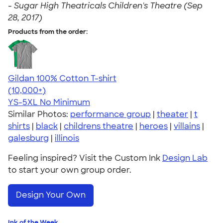
-
Sugar High Theatricals Children's Theatre (Sep
28, 2017)
Products from the order:
Gildan 100% Cotton T-shirt
4.63
71535
(10,000+)
YS-5XL
No Minimum
Similar Photos:
performance group
|
theater
|
t
shirts
|
black
|
childrens theatre
|
heroes
|
villains
|
galesburg
|
illinois
Feeling inspired? Visit the Custom Ink
Design Lab
to start your own group order.
Design Your Own
Ink of the Week