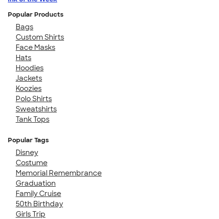
Popular Products
Bags
Custom Shirts
Face Masks
Hats
Hoodies
Jackets
Koozies
Polo Shirts
Sweatshirts
Tank Tops
Popular Tags
Disney
Costume
Memorial Remembrance
Graduation
Family Cruise
50th Birthday
Girls Trip