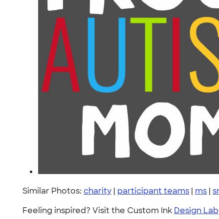
Similar Photos:
charity
|
participant teams
|
ms
|
s
Feeling inspired? Visit the Custom Ink
Design Lab