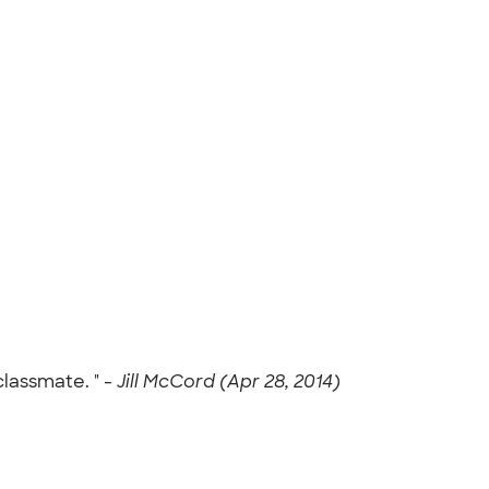
classmate. " -
Jill McCord (Apr 28, 2014)