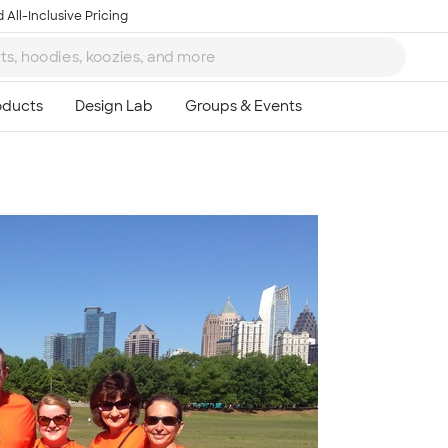
 All-Inclusive Pricing
Ta
8