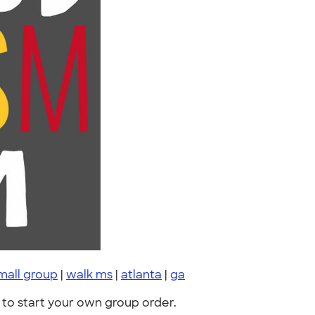
mall group
|
walk ms
|
atlanta
|
ga
to start your own group order.