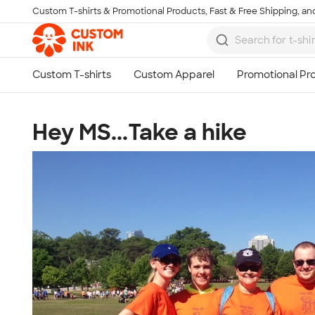
Custom T-shirts & Promotional Products, Fast & Free Shipping, and
Skip to main content
Hey MS...Take a hike