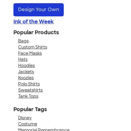
Design Your Own
Ink of the Week
Popular Products
Bags
Custom Shirts
Face Masks
Hats
Hoodies
Jackets
Koozies
Polo Shirts
Sweatshirts
Tank Tops
Popular Tags
Disney
Costume
Memorial Remembrance