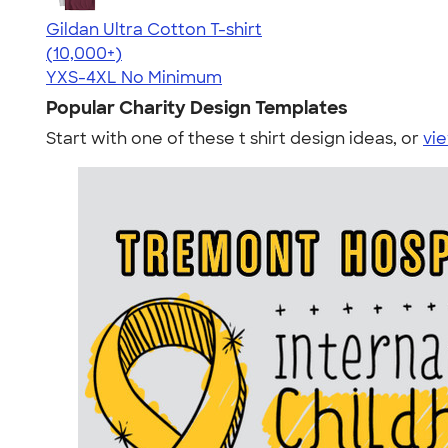
Gildan Ultra Cotton T-shirt
4.64
304307
(10,000+)
YXS-4XL
No Minimum
Popular Charity Design Templates
Start with one of these t shirt design ideas, or
vie