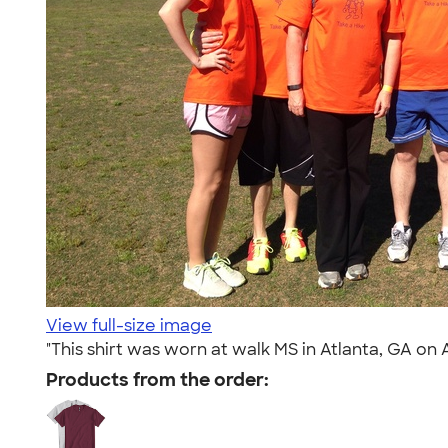
View full-size image
"This shirt was worn at walk MS in Atlanta, GA on 
Products from the order: