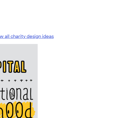
w all charity design ideas