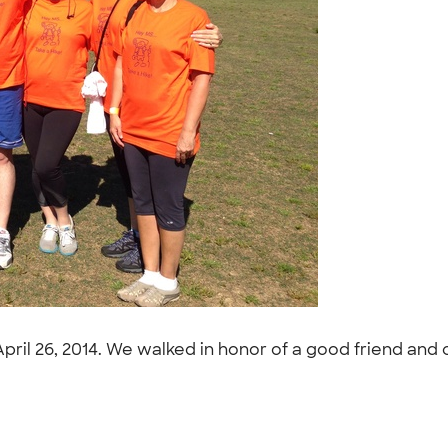
April 26, 2014. We walked in honor of a good friend and 