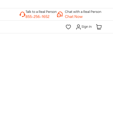
Chat with a Real Person
Chat Now
Sign In
lk to a Real Person
7 Days a Week
am-Midnight ET Mon-Fri
10am-6pm ET Saturday
10am-6pm ET Sunday
855-256-1652
Call