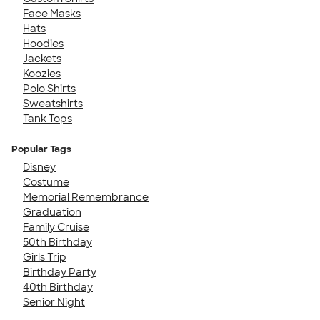
Face Masks
Hats
Hoodies
Jackets
Koozies
Polo Shirts
Sweatshirts
Tank Tops
Popular Tags
Disney
Costume
Memorial Remembrance
Graduation
Family Cruise
50th Birthday
Girls Trip
Birthday Party
40th Birthday
Senior Night