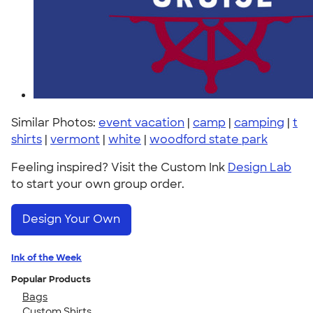
Similar Photos:
event vacation
|
camp
|
camping
|
t
shirts
|
vermont
|
white
|
woodford state park
Feeling inspired? Visit the Custom Ink
Design Lab
to start your own group order.
Design Your Own
Ink of the Week
Popular Products
Bags
Custom Shirts