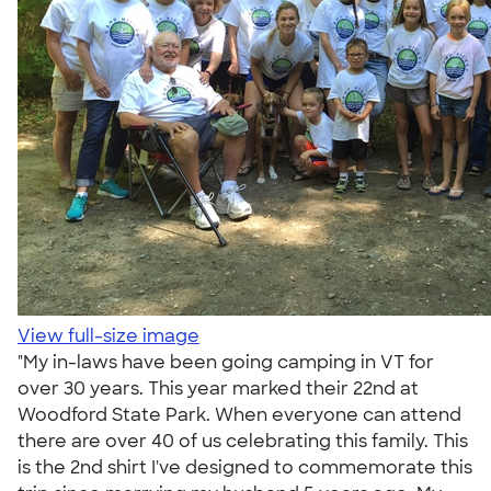
View full-size image
"My in-laws have been going camping in VT for
over 30 years. This year marked their 22nd at
Woodford State Park. When everyone can attend
there are over 40 of us celebrating this family. This
is the 2nd shirt I've designed to commemorate this