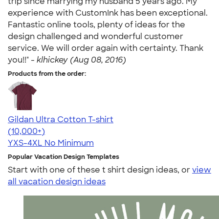
trip since marrying my husband 5 years ago. My
experience with CustomInk has been exceptional.
Fantastic online tools, plenty of ideas for the
design challenged and wonderful customer
service. We will order again with certainty. Thank
you!!" -
klhickey (Aug 08, 2016)
Products from the order:
Gildan Ultra Cotton T-shirt
4.64
304318
(10,000+)
YXS-4XL
No Minimum
Popular Vacation Design Templates
Start with one of these t shirt design ideas, or
view
all vacation design ideas