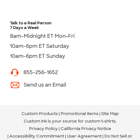
Talk to a Real Person
7 Days a Week
8am-Midnight ET Mon-Fri
10am-6pm ET Saturday
10am-6pm ET Sunday
855-256-1652
Send us an Email
Custom Products
Promotional Items
Site Map
Custom Ink is your source for
custom t-shirts
.
Privacy Policy
California Privacy Notice
Accessibility Commitment
User Agreement
Do Not Sell or