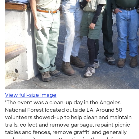
View full-size image
"The event was a clean-up day in the Angeles
National Forest located outside LA. Around 50
volunteers showed-up to help clean and maintain
trails, collect and remove garbage, repaint picnic
tables and fences, remove graffiti and generally