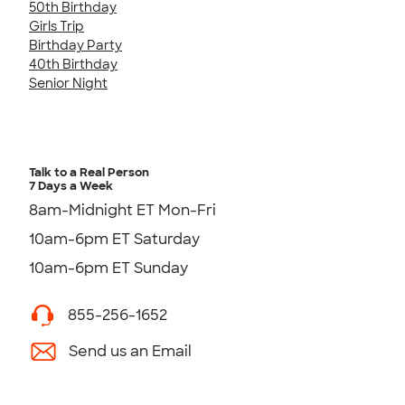
50th Birthday
Girls Trip
Birthday Party
40th Birthday
Senior Night
Talk to a Real Person
7 Days a Week
8am-Midnight ET Mon-Fri
10am-6pm ET Saturday
10am-6pm ET Sunday
855-256-1652
Send us an Email