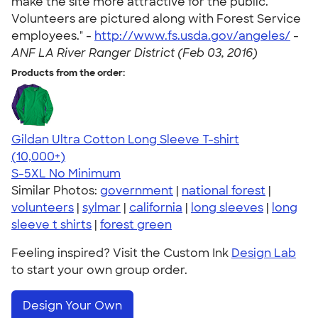
make the site more attractive for the public.
Volunteers are pictured along with Forest Service
employees." -
http://www.fs.usda.gov/angeles/
-
ANF LA River Ranger District (Feb 03, 2016)
Products from the order:
Gildan Ultra Cotton Long Sleeve T-shirt
4.62
38963
(10,000+)
S-5XL
No Minimum
Similar Photos:
government
|
national forest
|
volunteers
|
sylmar
|
california
|
long sleeves
|
long
sleeve t shirts
|
forest green
Feeling inspired? Visit the Custom Ink
Design Lab
to start your own group order.
Design Your Own