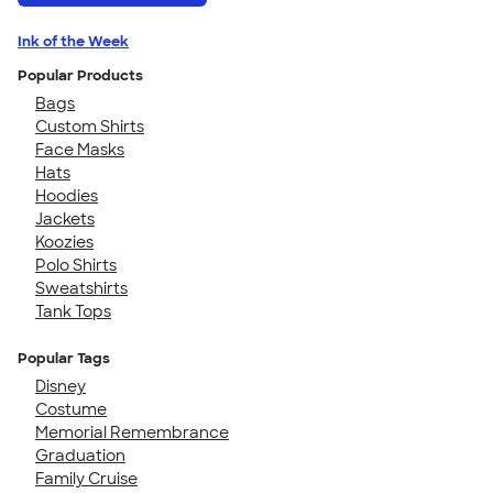
Ink of the Week
Popular Products
Bags
Custom Shirts
Face Masks
Hats
Hoodies
Jackets
Koozies
Polo Shirts
Sweatshirts
Tank Tops
Popular Tags
Disney
Costume
Memorial Remembrance
Graduation
Family Cruise