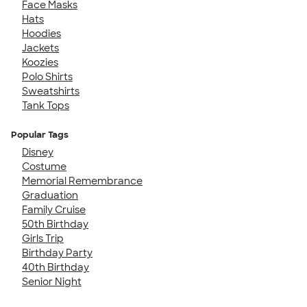
Face Masks
Hats
Hoodies
Jackets
Koozies
Polo Shirts
Sweatshirts
Tank Tops
Popular Tags
Disney
Costume
Memorial Remembrance
Graduation
Family Cruise
50th Birthday
Girls Trip
Birthday Party
40th Birthday
Senior Night