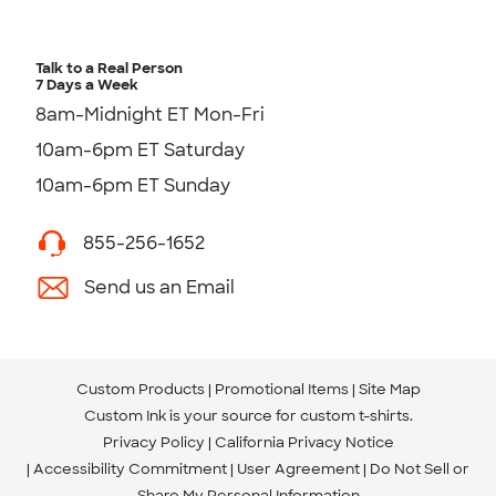
Talk to a Real Person
7 Days a Week
8am-Midnight ET Mon-Fri
10am-6pm ET Saturday
10am-6pm ET Sunday
855-256-1652
Send us an Email
Custom Products
Promotional Items
Site Map
Custom Ink is your source for
custom t-shirts
.
Privacy Policy
California Privacy Notice
Accessibility Commitment
User Agreement
Do Not Sell or
Share My Personal Information