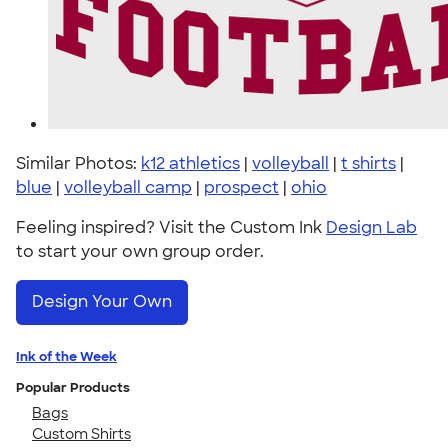
Similar Photos:
k12 athletics
|
volleyball
|
t shirts
|
blue
|
volleyball camp
|
prospect
|
ohio
Feeling inspired? Visit the Custom Ink
Design Lab
to start your own group order.
Design Your Own
Ink of the Week
Popular Products
Bags
Custom Shirts