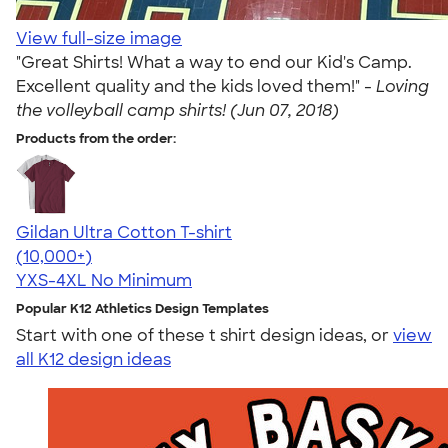
View full-size image
"Great Shirts! What a way to end our Kid's Camp.
Excellent quality and the kids loved them!" -
Loving
the volleyball camp shirts! (Jun 07, 2018)
Products from the order:
Gildan Ultra Cotton T-shirt
4.64
304318
(10,000+)
YXS-4XL
No Minimum
Popular K12 Athletics Design Templates
Start with one of these t shirt design ideas, or
view
all K12 design ideas