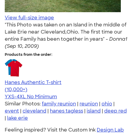
View full-size image
"This Photo was taken on an Island in the middle of
Lake Erie near Cleveland,Ohio. The first time our
entire Family has been together in years" -
Donna1
(Sep 10, 2009)
Products from the order:
Hanes Authentic T-shirt
4.46
98171
(10,000+)
YXS-4XL
No Minimum
Similar Photos:
family reunion
|
reunion
|
ohio
|
event
|
cleveland
|
hanes tagless
|
island
|
deep red
|
lake erie
Feeling inspired? Visit the Custom Ink
Design Lab