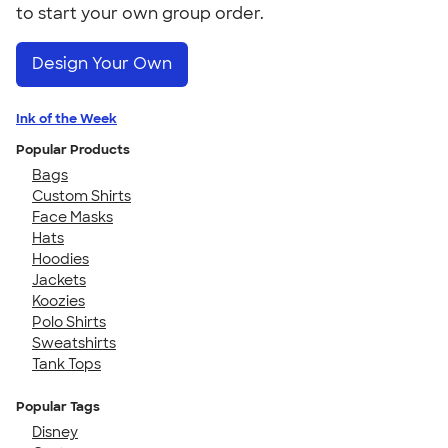
to start your own group order.
Design Your Own
Ink of the Week
Popular Products
Bags
Custom Shirts
Face Masks
Hats
Hoodies
Jackets
Koozies
Polo Shirts
Sweatshirts
Tank Tops
Popular Tags
Disney