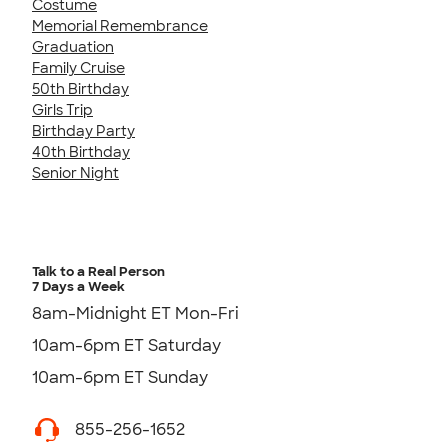
Costume
Memorial Remembrance
Graduation
Family Cruise
50th Birthday
Girls Trip
Birthday Party
40th Birthday
Senior Night
Talk to a Real Person
7 Days a Week
8am-Midnight ET Mon-Fri
10am-6pm ET Saturday
10am-6pm ET Sunday
855-256-1652