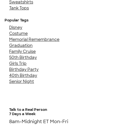
Sweatshirts
Tank Tops
Popular Tags
Disney
Costume
Memorial Remembrance
Graduation
Family Cruise
50th Birthday
Girls Trip
Birthday Party
40th Birthday
Senior Night
Talk to a Real Person
7 Days a Week
8am-Midnight ET Mon-Fri