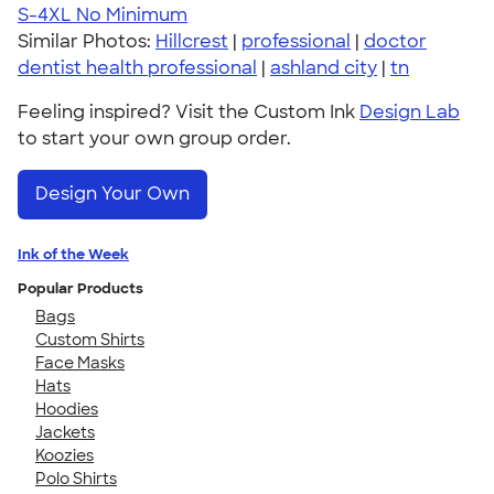
S-4XL
No Minimum
Similar Photos:
Hillcrest
|
professional
|
doctor
dentist health professional
|
ashland city
|
tn
Feeling inspired? Visit the Custom Ink
Design Lab
to start your own group order.
Design Your Own
Ink of the Week
Popular Products
Bags
Custom Shirts
Face Masks
Hats
Hoodies
Jackets
Koozies
Polo Shirts