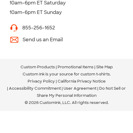
10am-6pm ET Saturday
10am-6pm ET Sunday
855-256-1652
Send us an Email
Custom Products
Promotional Items
Site Map
Custom Ink is your source for
custom t-shirts
.
Privacy Policy
California Privacy Notice
Accessibility Commitment
User Agreement
Do Not Sell or
Share My Personal Information
© 2026 CustomInk, LLC. All rights reserved.