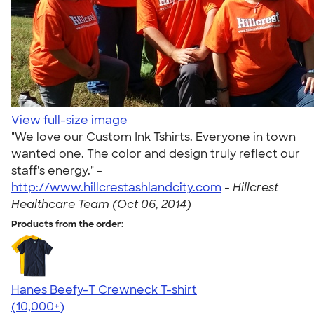
View full-size image
"We love our Custom Ink Tshirts. Everyone in town
wanted one. The color and design truly reflect our
staff's energy." -
http://www.hillcrestashlandcity.com
-
Hillcrest
Healthcare Team (Oct 06, 2014)
Products from the order:
Hanes Beefy-T Crewneck T-shirt
4.65
33533
(10,000+)