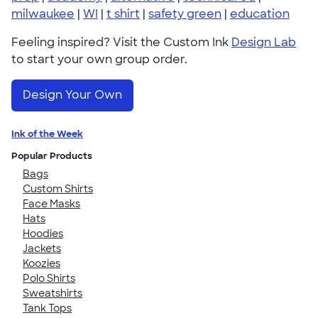
milwaukee
|
WI
|
t shirt
|
safety green
|
education
Feeling inspired? Visit the Custom Ink
Design Lab
to start your own group order.
Design Your Own
Ink of the Week
Popular Products
Bags
Custom Shirts
Face Masks
Hats
Hoodies
Jackets
Koozies
Polo Shirts
Sweatshirts
Tank Tops