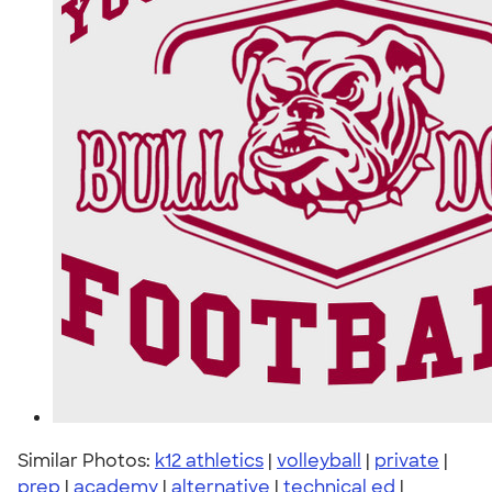
Similar Photos:
k12 athletics
|
volleyball
|
private
|
prep
|
academy
|
alternative
|
technical ed
|