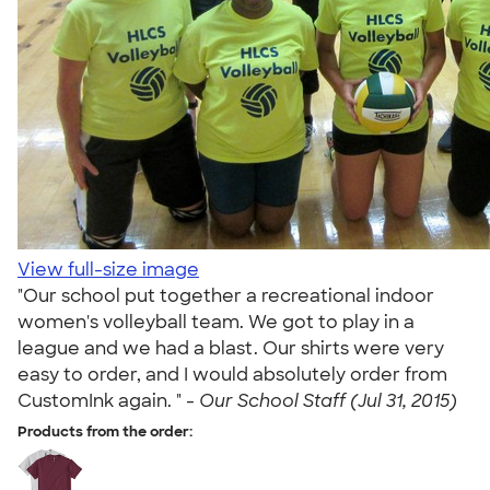
View full-size image
"Our school put together a recreational indoor
women's volleyball team. We got to play in a
league and we had a blast. Our shirts were very
easy to order, and I would absolutely order from
CustomInk again. " -
Our School Staff (Jul 31, 2015)
Products from the order: