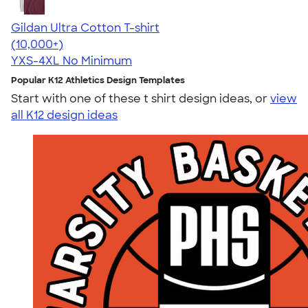
Gildan Ultra Cotton T-shirt
4.64
304307
(10,000+)
YXS-4XL
No Minimum
Popular K12 Athletics Design Templates
Start with one of these t shirt design ideas, or
view
all K12 design ideas