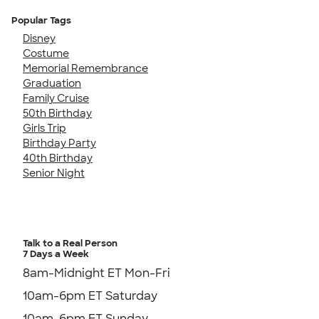
Popular Tags
Disney
Costume
Memorial Remembrance
Graduation
Family Cruise
50th Birthday
Girls Trip
Birthday Party
40th Birthday
Senior Night
Talk to a Real Person
7 Days a Week
8am-Midnight ET Mon-Fri
10am-6pm ET Saturday
10am-6pm ET Sunday