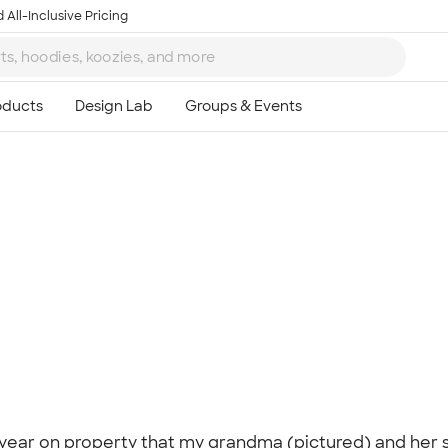
 All-Inclusive Pricing
Ta
8
y year on property that my grandma (pictured) and her s