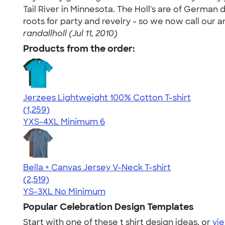
Tail River in Minnesota. The Holl's are of Germ
roots for party and revelry - so we now call our 
randallholl (Jul 11, 2010)
Products from the order:
Jerzees Lightweight 100% Cotton T-shirt
4.51
1259
(1,259)
YXS-4XL
Minimum 6
Bella + Canvas Jersey V-Neck T-shirt
4.54
2519
(2,519)
YS-3XL
No Minimum
Popular Celebration Design Templates
Start with one of these t shirt design ideas, or
vie