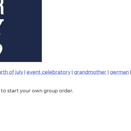
rth of july
|
event celebratory
|
grandmother
|
german
to start your own group order.