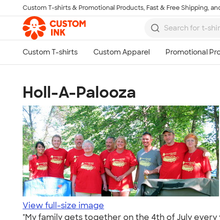
Custom T-shirts & Promotional Products, Fast & Free Shipping, and
Skip to main content
Holl-A-Palooza
View full-size image
"My family gets together on the 4th of July ever