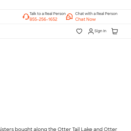
Chat with a Real Person
Chat Now
Sign In
lk to a Real Person
7 Days a Week
am-Midnight ET Mon-Fri
10am-6pm ET Saturday
10am-6pm ET Sunday
855-256-1652
Call
isters bought along the Otter Tail Lake and Otter