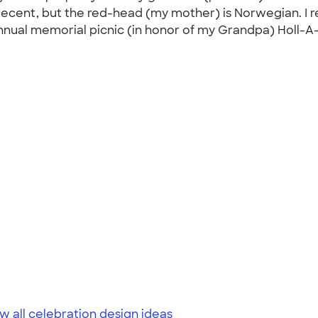
an decent, but the red-head (my mother) is Norwegian. 
annual memorial picnic (in honor of my Grandpa) Holl-A-
w all celebration design ideas