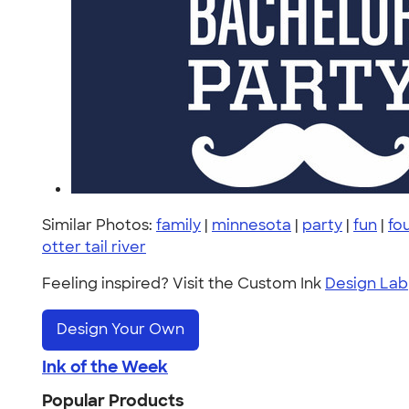
Similar Photos:
family
|
minnesota
|
party
|
fun
|
fou
otter tail river
Feeling inspired? Visit the Custom Ink
Design Lab
Design Your Own
Ink of the Week
Popular Products