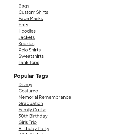
Bags
Custom Shirts
Face Masks
Hats
Hoodies
Jackets
Koozies
Polo Shirts
Sweatshirts
Tank Tops
Popular Tags
Disney
Costume
Memorial Remembrance
Graduation
Family Cruise
50th Birthday
Girls Trip
Birthday Party