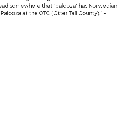
I read somewhere that "palooza" has Norwegian
Palooza at the OTC (Otter Tail County)." -