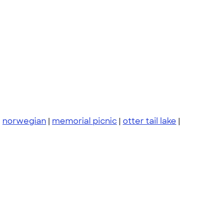
|
norwegian
|
memorial picnic
|
otter tail lake
|