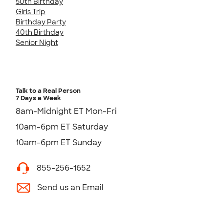
50th Birthday
Girls Trip
Birthday Party
40th Birthday
Senior Night
Talk to a Real Person
7 Days a Week
8am-Midnight ET Mon-Fri
10am-6pm ET Saturday
10am-6pm ET Sunday
855-256-1652
Send us an Email