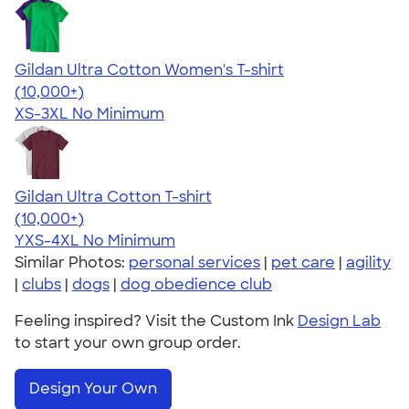
Gildan Ultra Cotton Women's T-shirt
4.41
22578
(10,000+)
XS-3XL
No Minimum
Gildan Ultra Cotton T-shirt
4.64
304318
(10,000+)
YXS-4XL
No Minimum
Similar Photos:
personal services
|
pet care
|
agility
|
clubs
|
dogs
|
dog obedience club
Feeling inspired? Visit the Custom Ink
Design Lab
to start your own group order.
Design Your Own