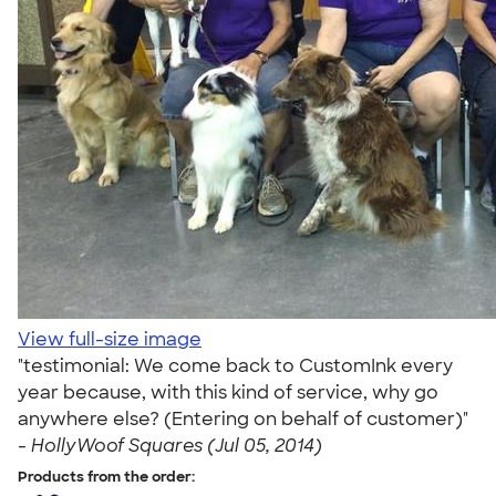
View full-size image
"testimonial: We come back to CustomInk every
year because, with this kind of service, why go
anywhere else? (Entering on behalf of customer)"
-
HollyWoof Squares (Jul 05, 2014)
Products from the order: