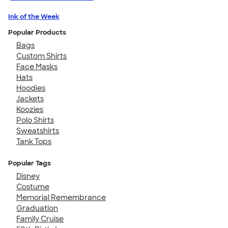
Ink of the Week
Popular Products
Bags
Custom Shirts
Face Masks
Hats
Hoodies
Jackets
Koozies
Polo Shirts
Sweatshirts
Tank Tops
Popular Tags
Disney
Costume
Memorial Remembrance
Graduation
Family Cruise