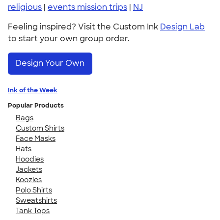
religious
|
events mission trips
|
NJ
Feeling inspired? Visit the Custom Ink
Design Lab
to start your own group order.
Design Your Own
Ink of the Week
Popular Products
Bags
Custom Shirts
Face Masks
Hats
Hoodies
Jackets
Koozies
Polo Shirts
Sweatshirts
Tank Tops