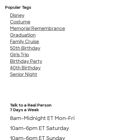
Popular Tags
Disney
Costume
Memorial Remembrance
Graduation
Family Cruise
50th Birthday
Girls Trip
Birthday Party
40th Birthday
Senior Night
Talk to a Real Person
7 Days a Week
8am-Midnight ET Mon-Fri
10am-6pm ET Saturday
10am-6pm ET Sunday