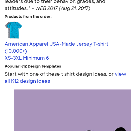
leaders due to their behavior, grades, and
attitudes. " -
WEB 2017 (Aug 21, 2017)
Products from the order:
American Apparel USA-Made Jersey T-shirt
4.62
22967
(10,000+)
XS-3XL
Minimum 6
Popular K12 Design Templates
Start with one of these t shirt design ideas, or
view
all K12 design ideas