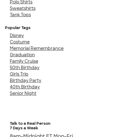
Polo Shirts
Sweatshirts
Tank Tops
Popular Tags
Disney
Costume
Memorial Remembrance
Graduation
Family Cruise
50th Birthday
Girls Trip
Birthday Party
40th Birthday
Senior Night
Talk to a Real Person
7 Days a Week
8am-Midnight ET Mon-Fri