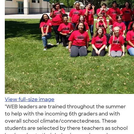
View full-size image
"WEB leaders are trained throughout the summer
to help with the incoming 6th graders and with
overall school climate/connectedness. These
students are selected by there teachers as school