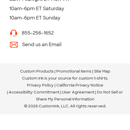
10am-6pm ET Saturday
10am-6pm ET Sunday
855-256-1652
Send us an Email
Custom Products
Promotional Items
Site Map
Custom Ink is your source for
custom t-shirts
.
Privacy Policy
California Privacy Notice
Accessibility Commitment
User Agreement
Do Not Sell or
Share My Personal Information
© 2026 CustomInk, LLC. All rights reserved.