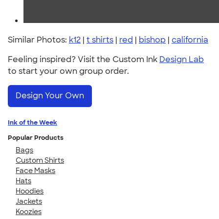
Similar Photos:
k12
|
t shirts
|
red
|
bishop
|
california
Feeling inspired? Visit the Custom Ink
Design Lab
to start your own group order.
Design Your Own
Ink of the Week
Popular Products
Bags
Custom Shirts
Face Masks
Hats
Hoodies
Jackets
Koozies