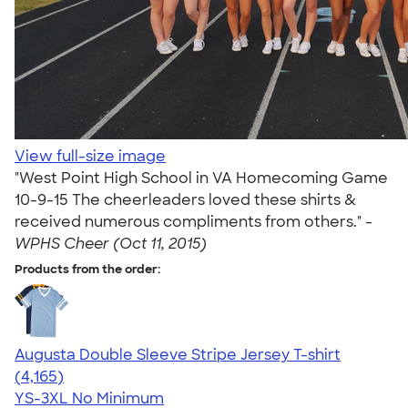
View full-size image
"West Point High School in VA Homecoming Game
10-9-15 The cheerleaders loved these shirts &
received numerous compliments from others." -
WPHS Cheer (Oct 11, 2015)
Products from the order:
Augusta Double Sleeve Stripe Jersey T-shirt
4.56
4165
(4,165)
YS-3XL
No Minimum