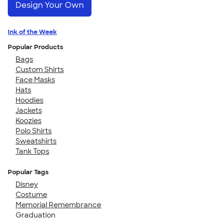
Design Your Own
Ink of the Week
Popular Products
Bags
Custom Shirts
Face Masks
Hats
Hoodies
Jackets
Koozies
Polo Shirts
Sweatshirts
Tank Tops
Popular Tags
Disney
Costume
Memorial Remembrance
Graduation