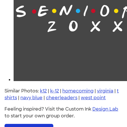
Similar Photos:
k12
|
k-12
|
homecoming
|
virginia
|
t
shirts
|
navy blue
|
cheerleaders
|
west point
Feeling inspired? Visit the Custom Ink
Design Lab
to start your own group order.