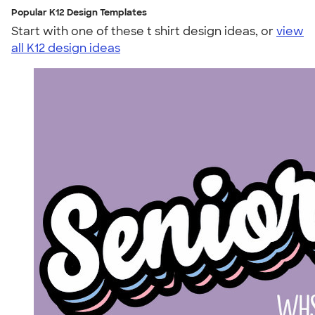
Popular K12 Design Templates
Start with one of these t shirt design ideas, or
view
all K12 design ideas