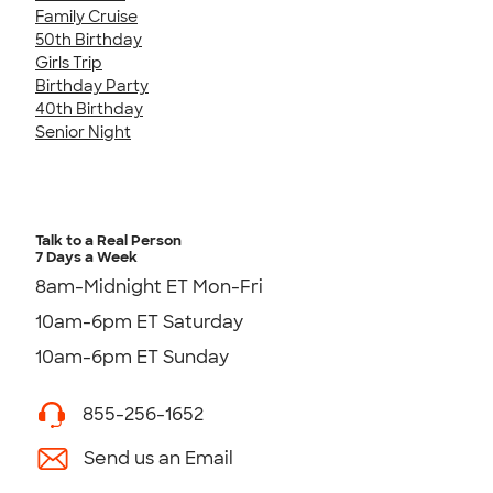
Family Cruise
50th Birthday
Girls Trip
Birthday Party
40th Birthday
Senior Night
Talk to a Real Person
7 Days a Week
8am-Midnight ET Mon-Fri
10am-6pm ET Saturday
10am-6pm ET Sunday
855-256-1652
Send us an Email