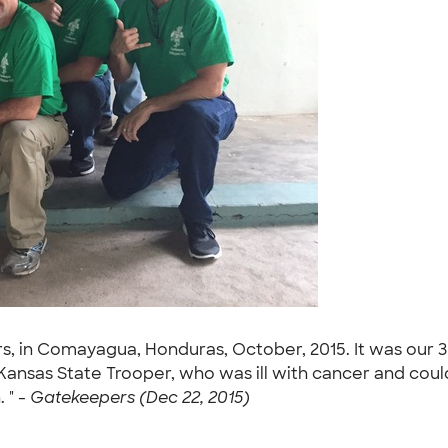
s, in Comayagua, Honduras, October, 2015. It was our 3rd
Kansas State Trooper, who was ill with cancer and couldn
 " -
Gatekeepers (Dec 22, 2015)