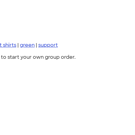
t shirts
|
green
|
support
to start your own group order.