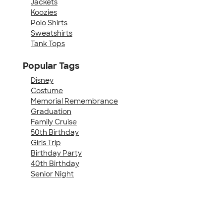
Jackets
Koozies
Polo Shirts
Sweatshirts
Tank Tops
Popular Tags
Disney
Costume
Memorial Remembrance
Graduation
Family Cruise
50th Birthday
Girls Trip
Birthday Party
40th Birthday
Senior Night