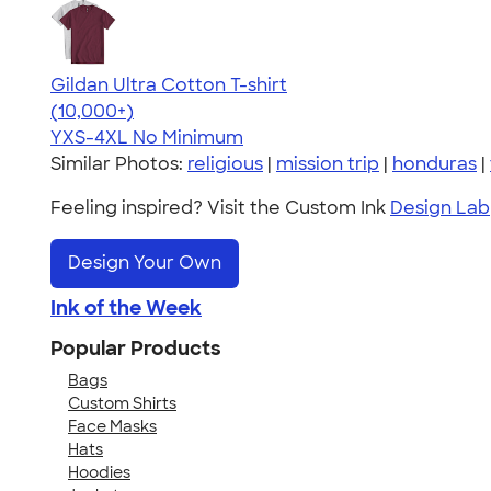
Gildan Ultra Cotton T-shirt
4.64
304307
(10,000+)
YXS-4XL
No Minimum
Similar Photos:
religious
|
mission trip
|
honduras
|
Feeling inspired? Visit the Custom Ink
Design Lab
Design Your Own
Ink of the Week
Popular Products
Bags
Custom Shirts
Face Masks
Hats
Hoodies