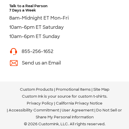
Talk to a Real Person
7 Days a Week
8am-Midnight ET Mon-Fri
10am-6pm ET Saturday
10am-6pm ET Sunday
855-256-1652
Send us an Email
Custom Products
Promotional Items
Site Map
Custom Ink is your source for
custom t-shirts
.
Privacy Policy
California Privacy Notice
Accessibility Commitment
User Agreement
Do Not Sell or
Share My Personal Information
© 2026 CustomInk, LLC. All rights reserved.