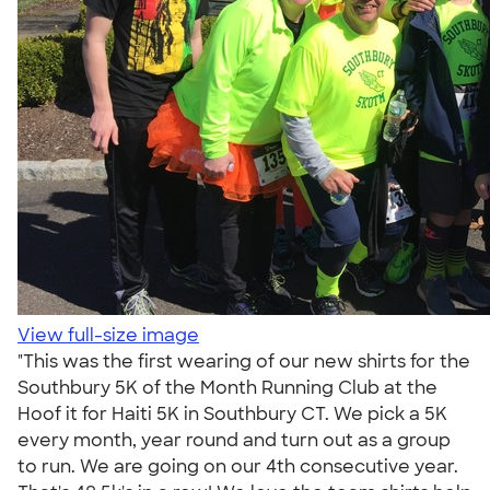
View full-size image
"This was the first wearing of our new shirts for the
Southbury 5K of the Month Running Club at the
Hoof it for Haiti 5K in Southbury CT. We pick a 5K
every month, year round and turn out as a group
to run. We are going on our 4th consecutive year.