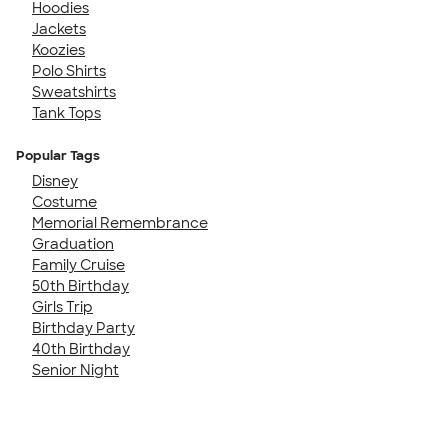
Hoodies
Jackets
Koozies
Polo Shirts
Sweatshirts
Tank Tops
Popular Tags
Disney
Costume
Memorial Remembrance
Graduation
Family Cruise
50th Birthday
Girls Trip
Birthday Party
40th Birthday
Senior Night