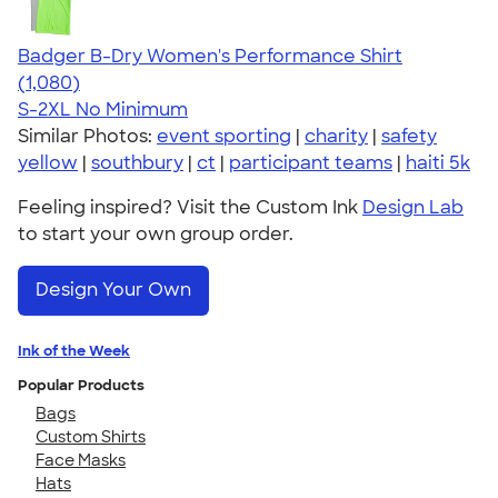
Badger B-Dry Women's Performance Shirt
4.55
1080
(1,080)
S-2XL
No Minimum
Similar Photos:
event sporting
|
charity
|
safety
yellow
|
southbury
|
ct
|
participant teams
|
haiti 5k
Feeling inspired? Visit the Custom Ink
Design Lab
to start your own group order.
Design Your Own
Ink of the Week
Popular Products
Bags
Custom Shirts
Face Masks
Hats