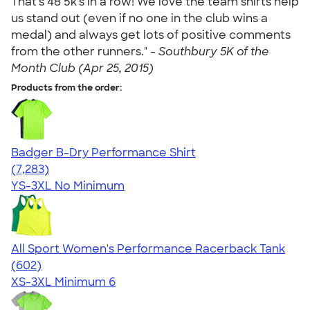
That's 48 5k's in a row! We love the team shirts help
us stand out (even if no one in the club wins a
medal) and always get lots of positive comments
from the other runners." -
Southbury 5K of the
Month Club (Apr 25, 2015)
Products from the order:
Badger B-Dry Performance Shirt
4.57
7283
(7,283)
YS-3XL
No Minimum
All Sport Women's Performance Racerback Tank
4.47
602
(602)
XS-3XL
Minimum 6