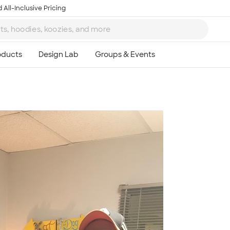
 All-Inclusive Pricing
Ta
8