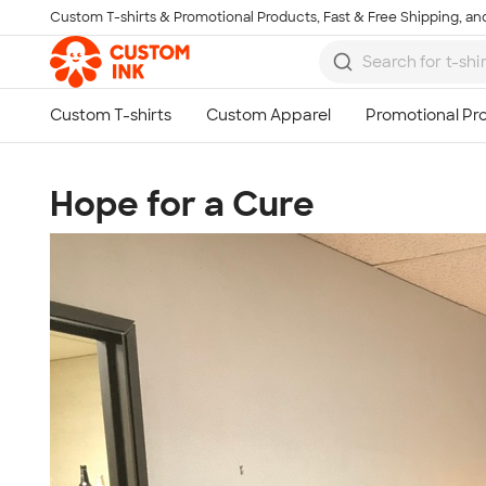
Custom T-shirts & Promotional Products, Fast & Free Shipping, and
Skip to main content
Hope for a Cure