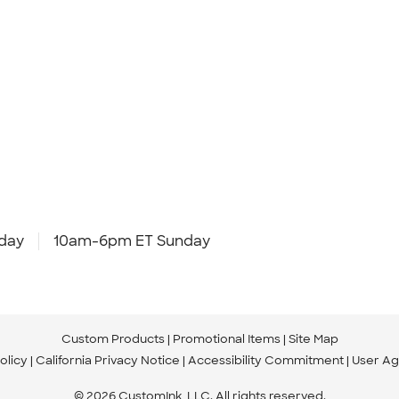
day
10am-6pm ET Sunday
Custom Products
Promotional Items
Site Map
olicy
California Privacy Notice
Accessibility Commitment
User A
© 2026 CustomInk, LLC. All rights reserved.