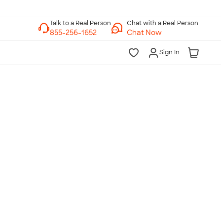
Chat with a Real Person
Chat Now
Sign In
lk to a Real Person
7 Days a Week
am-Midnight ET Mon-Fri
10am-6pm ET Saturday
10am-6pm ET Sunday
855-256-1652
Call