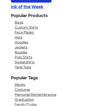
Ink of the Week
Popular Products
Bags
Custom Shirts
Face Masks
Hats
Hoodies
Jackets
Koozies
Polo Shirts
Sweatshirts
Tank Tops
Popular Tags
Disney
Costume
Memorial Remembrance
Graduation
Family Cruise