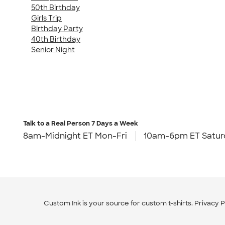
50th Birthday
Girls Trip
Birthday Party
40th Birthday
Senior Night
Talk to a Real Person
7 Days a Week
8am-Midnight ET Mon-Fri
10am-6pm ET Satur
Custom Ink is your source for
custom t-shirts
.
Privacy P