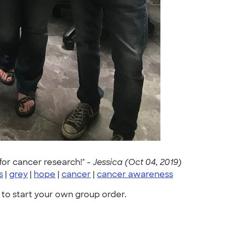
for cancer research!" -
Jessica (Oct 04, 2019)
s
|
grey
|
hope
|
cancer
|
cancer awareness
to start your own group order.