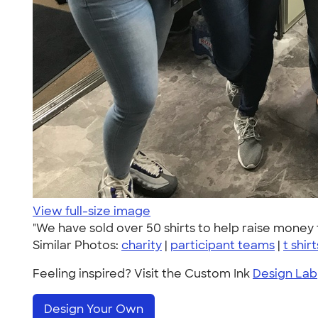
View full-size image
"We have sold over 50 shirts to help raise money 
Similar Photos:
charity
|
participant teams
|
t shirt
Feeling inspired? Visit the Custom Ink
Design Lab
Design Your Own