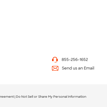
855-256-1652
Send us an Email
greement
Do Not Sell or Share My Personal Information