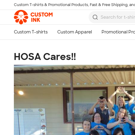
Custom T-shirts & Promotional Products, Fast & Free Shipping, and
Skip to main content
HOSA Cares!!