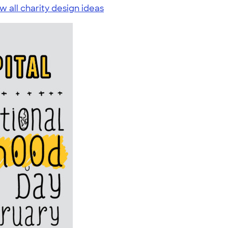
w all charity design ideas