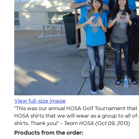
View full-size image
"This was our annual HOSA Golf Tournament that h
HOSA shirts that we will wear as a group to all of 
shirts. Thank you!" -
Team HOSA (Oct 09, 2013)
Products from the order: