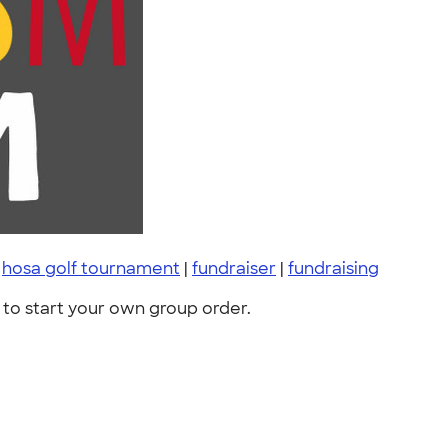
|
hosa golf tournament
|
fundraiser
|
fundraising
to start your own group order.