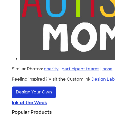
Similar Photos:
charity
|
participant teams
|
hosa
Feeling inspired? Visit the Custom Ink
Design Lab
Design Your Own
Ink of the Week
Popular Products