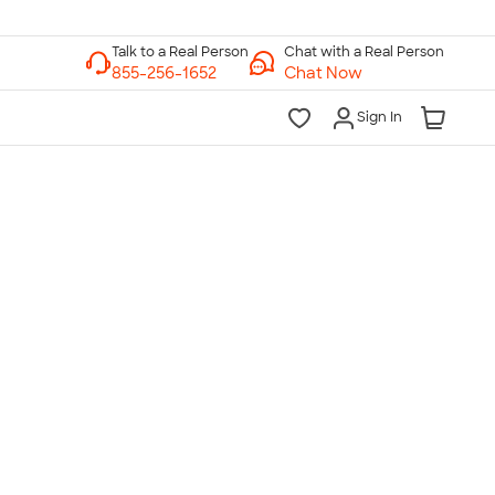
Chat with a Real Person
Chat Now
Sign In
lk to a Real Person
7 Days a Week
am-Midnight ET Mon-Fri
10am-6pm ET Saturday
10am-6pm ET Sunday
855-256-1652
Call