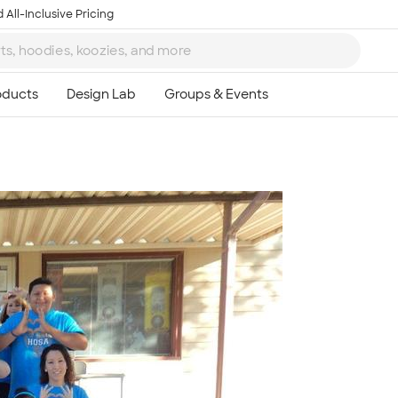
 All-Inclusive Pricing
Ta
8