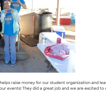
elps raise money for our student organization and lead
our events! They did a great job and we are excited to di