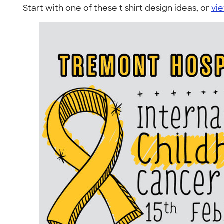
Start with one of these t shirt design ideas, or
vie