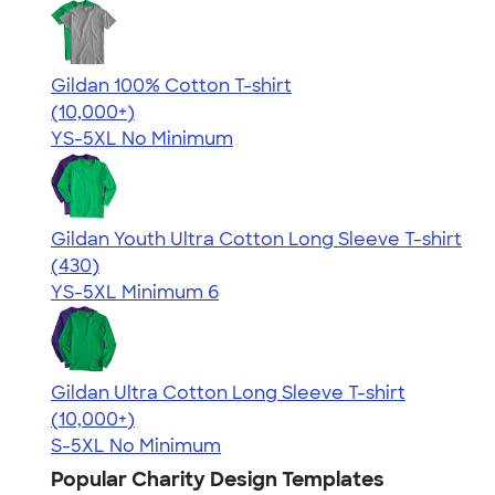
Gildan 100% Cotton T-shirt
4.63
71535
(10,000+)
YS-5XL
No Minimum
Gildan Youth Ultra Cotton Long Sleeve T-shirt
4.54
430
(430)
YS-5XL
Minimum 6
Gildan Ultra Cotton Long Sleeve T-shirt
4.62
38962
(10,000+)
S-5XL
No Minimum
Popular Charity Design Templates