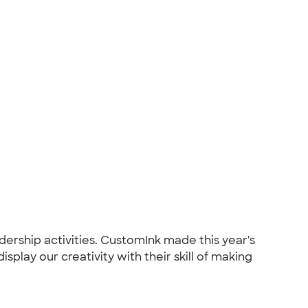
ership activities. CustomInk made this year's
splay our creativity with their skill of making