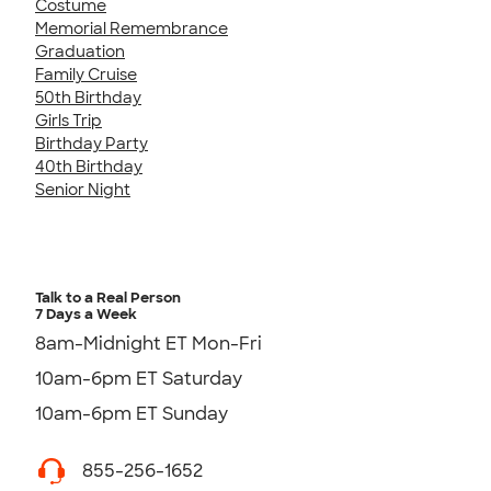
Costume
Memorial Remembrance
Graduation
Family Cruise
50th Birthday
Girls Trip
Birthday Party
40th Birthday
Senior Night
Talk to a Real Person
7 Days a Week
8am-Midnight ET Mon-Fri
10am-6pm ET Saturday
10am-6pm ET Sunday
855-256-1652