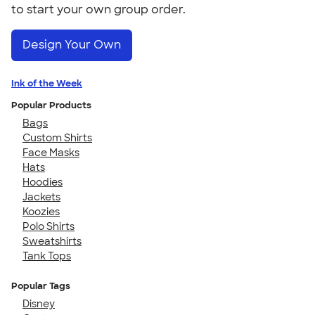
to start your own group order.
Design Your Own
Ink of the Week
Popular Products
Bags
Custom Shirts
Face Masks
Hats
Hoodies
Jackets
Koozies
Polo Shirts
Sweatshirts
Tank Tops
Popular Tags
Disney