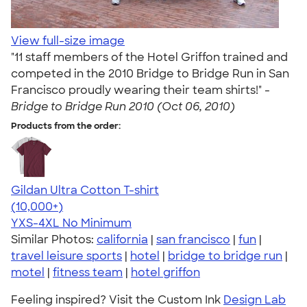
View full-size image
"11 staff members of the Hotel Griffon trained and
competed in the 2010 Bridge to Bridge Run in San
Francisco proudly wearing their team shirts!" -
Bridge to Bridge Run 2010 (Oct 06, 2010)
Products from the order:
Gildan Ultra Cotton T-shirt
4.64
304318
(10,000+)
YXS-4XL
No Minimum
Similar Photos:
california
|
san francisco
|
fun
|
travel leisure sports
|
hotel
|
bridge to bridge run
|
motel
|
fitness team
|
hotel griffon
Feeling inspired? Visit the Custom Ink
Design Lab