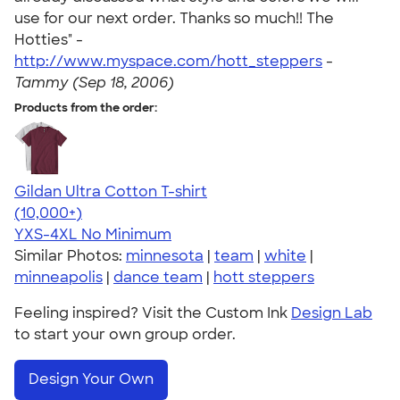
use for our next order. Thanks so much!! The
Hotties" -
http://www.myspace.com/hott_steppers
-
Tammy (Sep 18, 2006)
Products from the order:
Gildan Ultra Cotton T-shirt
4.64
304301
(10,000+)
YXS-4XL
No Minimum
Similar Photos:
minnesota
|
team
|
white
|
minneapolis
|
dance team
|
hott steppers
Feeling inspired? Visit the Custom Ink
Design Lab
to start your own group order.
Design Your Own