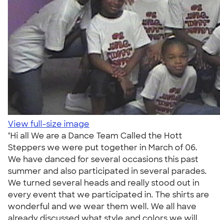
View full-size image
"Hi all We are a Dance Team Called the Hott
Steppers we were put together in March of 06.
We have danced for several occasions this past
summer and also participated in several parades.
We turned several heads and really stood out in
every event that we participated in. The shirts are
wonderful and we wear them well. We all have
already discussed what style and colors we will