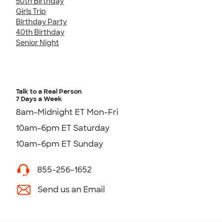
50th Birthday
Girls Trip
Birthday Party
40th Birthday
Senior Night
Talk to a Real Person
7 Days a Week
8am-Midnight ET Mon-Fri
10am-6pm ET Saturday
10am-6pm ET Sunday
855-256-1652
Send us an Email