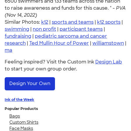
6500 swimmers and 133 teams across the nation
to raise awareness and funds for this cause. " -
PVA
(Nov 14, 2022)
Similar Photos:
k12
|
sports and teams
|
k12 sports
|
swimming
|
non profit
|
participant teams
|
fundraising
|
pediatric sarcoma and cancer
research
|
Ted Mullin Hour of Power
|
williamstown
|
ma
Feeling inspired? Visit the Custom Ink
Design Lab
to start your own group order.
Design Your Own
Ink of the Week
Popular Products
Bags
Custom Shirts
Face Masks