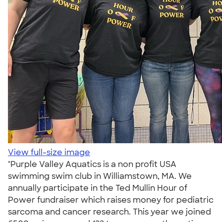
View full-size image
"Purple Valley Aquatics is a non profit USA
swimming swim club in Williamstown, MA. We
annually participate in the Ted Mullin Hour of
Power fundraiser which raises money for pediatric
sarcoma and cancer research. This year we joined