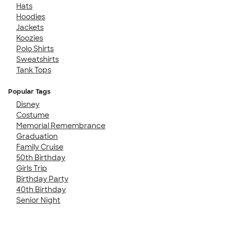
Hats
Hoodies
Jackets
Koozies
Polo Shirts
Sweatshirts
Tank Tops
Popular Tags
Disney
Costume
Memorial Remembrance
Graduation
Family Cruise
50th Birthday
Girls Trip
Birthday Party
40th Birthday
Senior Night