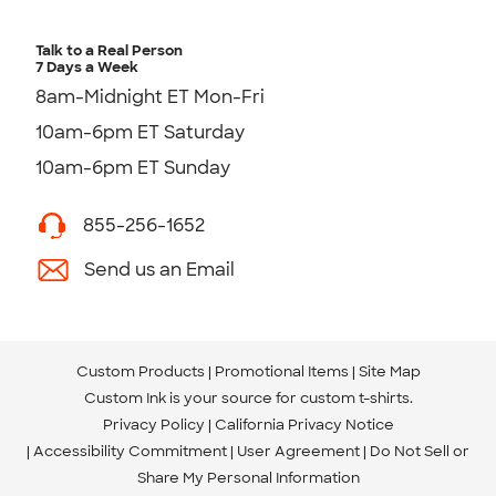
Talk to a Real Person
7 Days a Week
8am-Midnight ET Mon-Fri
10am-6pm ET Saturday
10am-6pm ET Sunday
855-256-1652
Send us an Email
Custom Products
Promotional Items
Site Map
Custom Ink is your source for
custom t-shirts
.
Privacy Policy
California Privacy Notice
Accessibility Commitment
User Agreement
Do Not Sell or
Share My Personal Information