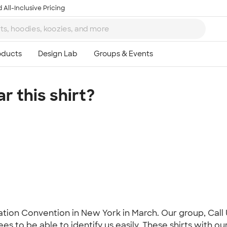
 All-Inclusive Pricing
 this shirt?
Ta
8
tion Convention in New York in March. Our group, Call 
to be able to identify us easily. These shirts with our n