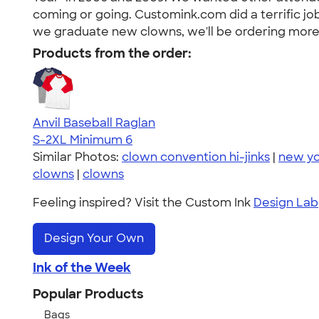
coming or going. Customink.com did a terrific job
we graduate new clowns, we'll be ordering more 
Products from the order:
Anvil Baseball Raglan
S-2XL
Minimum 6
Similar Photos:
clown convention hi-jinks
|
new yo
clowns
|
clowns
Feeling inspired? Visit the Custom Ink
Design Lab
Design Your Own
Ink of the Week
Popular Products
Bags