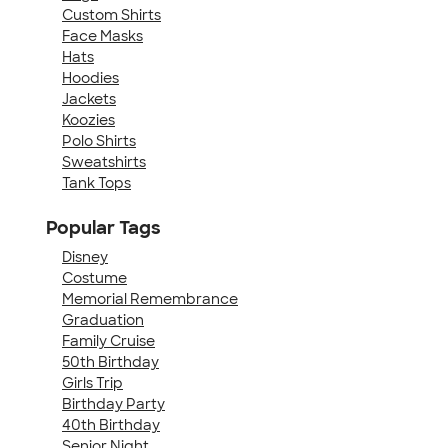
Custom Shirts
Face Masks
Hats
Hoodies
Jackets
Koozies
Polo Shirts
Sweatshirts
Tank Tops
Popular Tags
Disney
Costume
Memorial Remembrance
Graduation
Family Cruise
50th Birthday
Girls Trip
Birthday Party
40th Birthday
Senior Night