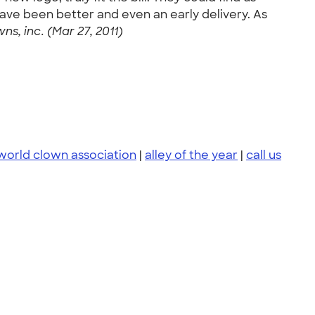
have been better and even an early delivery. As
wns, inc. (Mar 27, 2011)
world clown association
|
alley of the year
|
call us