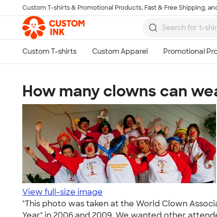
Custom T-shirts & Promotional Products, Fast & Free Shipping, and
Skip to main content
How many clowns can wear
View full-size image
"This photo was taken at the World Clown Associa
Year" in 2006 and 2009. We wanted other attendees 