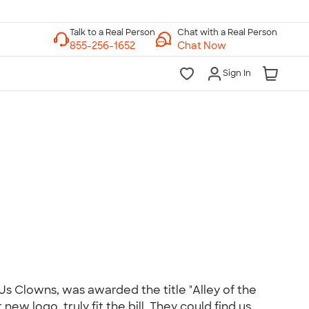
Chat with a Real Person
Chat Now
Sign In
lk to a Real Person
7 Days a Week
am-Midnight ET Mon-Fri
10am-6pm ET Saturday
10am-6pm ET Sunday
855-256-1652
Call
Us Clowns, was awarded the title "Alley of the
ew logo, truly fit the bill. They could find us