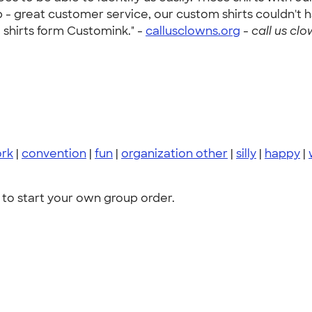
 - great customer service, our custom shirts couldn't 
shirts form Customink." -
callusclowns.org
-
call us clo
rk
|
convention
|
fun
|
organization other
|
silly
|
happy
|
to start your own group order.