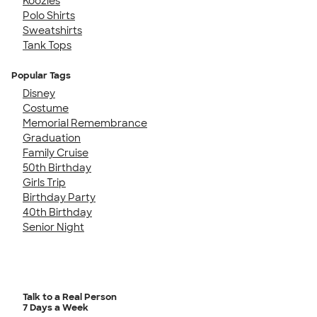
Koozies
Polo Shirts
Sweatshirts
Tank Tops
Popular Tags
Disney
Costume
Memorial Remembrance
Graduation
Family Cruise
50th Birthday
Girls Trip
Birthday Party
40th Birthday
Senior Night
Talk to a Real Person
7 Days a Week