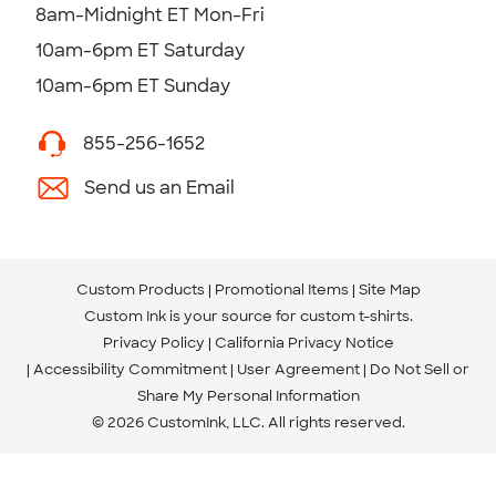
8am-Midnight ET Mon-Fri
10am-6pm ET Saturday
10am-6pm ET Sunday
855-256-1652
Send us an Email
Custom Products
Promotional Items
Site Map
Custom Ink is your source for
custom t-shirts
.
Privacy Policy
California Privacy Notice
Accessibility Commitment
User Agreement
Do Not Sell or
Share My Personal Information
© 2026 CustomInk, LLC. All rights reserved.