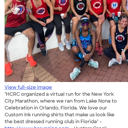
View full-size image
"HCRC organized a virtual run for the New York
City Marathon, where we ran from Lake Nona to
Celebration in Orlando, Florida. We love our
Custom Ink running shirts that make us look like
the best dressed running club in Florida" -