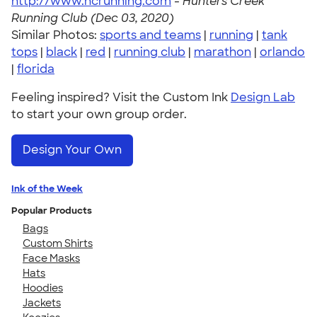
http://www.hcrunning.com
-
Hunters Creek
Running Club (Dec 03, 2020)
Similar Photos:
sports and teams
|
running
|
tank
tops
|
black
|
red
|
running club
|
marathon
|
orlando
|
florida
Feeling inspired? Visit the Custom Ink
Design Lab
to start your own group order.
Design Your Own
Ink of the Week
Popular Products
Bags
Custom Shirts
Face Masks
Hats
Hoodies
Jackets