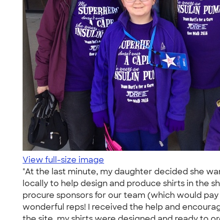
View full-size image
"At the last minute, my daughter decided she wan
locally to help design and produce shirts in the
procure sponsors for our team (which would pay f
wonderful reps! I received the help and encourag
the site, my shirts were designed and ready to o