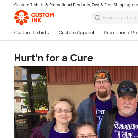
Custom T-shirts & Promotional Products, Fast & Free Shipping, and
Skip to main content
Hurt'n for a Cure