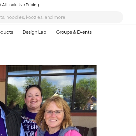
 All-Inclusive Pricing
Ta
8