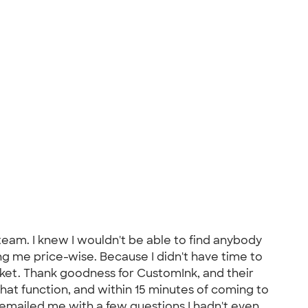
team. I knew I wouldn't be able to find anybody
ng me price-wise. Because I didn't have time to
cket. Thank goodness for CustomInk, and their
hat function, and within 15 minutes of coming to
 emailed me with a few questions I hadn't even