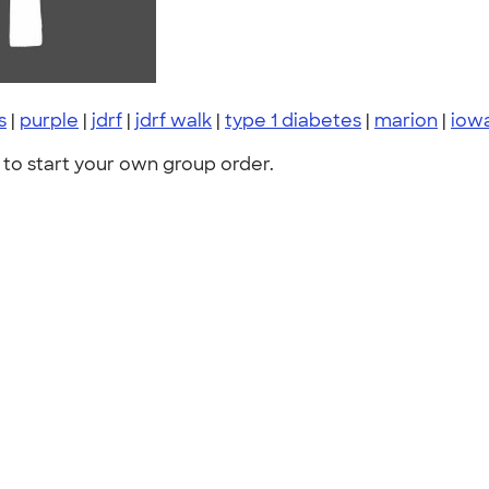
s
|
purple
|
jdrf
|
jdrf walk
|
type 1 diabetes
|
marion
|
iow
to start your own group order.