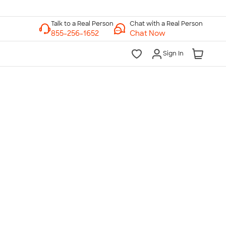
Chat with a Real Person
Chat Now
Sign In
lk to a Real Person
7 Days a Week
am-Midnight ET Mon-Fri
10am-6pm ET Saturday
10am-6pm ET Sunday
855-256-1652
Call