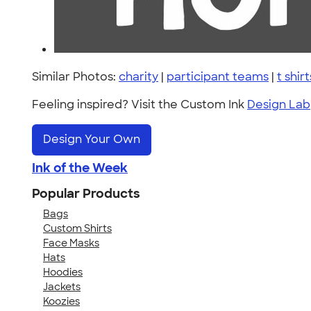
Similar Photos:
charity
|
participant teams
|
t shirt
Feeling inspired? Visit the Custom Ink
Design Lab
Design Your Own
Ink of the Week
Popular Products
Bags
Custom Shirts
Face Masks
Hats
Hoodies
Jackets
Koozies