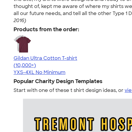
thought of, kept me aware of where my shirts wer
all our future needs, and tell all the other Type
2016)
Products from the order:
Gildan Ultra Cotton T-shirt
4.64
304307
(10,000+)
YXS-4XL
No Minimum
Popular Charity Design Templates
Start with one of these t shirt design ideas, or
vie