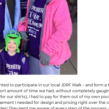
ted to participate in our local JDRF Walk - and form a 
 short amount of time we had, without completely gaugi
or our shirts), I had to pay for them out of my own po
ement I needed for design and pricing right over the c
rder! They kept me aware of every step of the process,