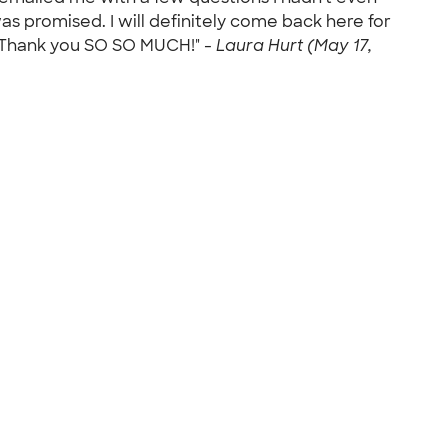
s promised. I will definitely come back here for
k! Thank you SO SO MUCH!" -
Laura Hurt (May 17,