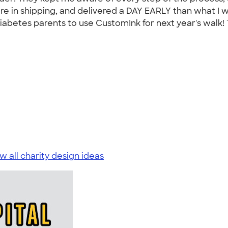
e in shipping, and delivered a DAY EARLY than what I wa
 1 Diabetes parents to use CustomInk for next year's wal
w all charity design ideas