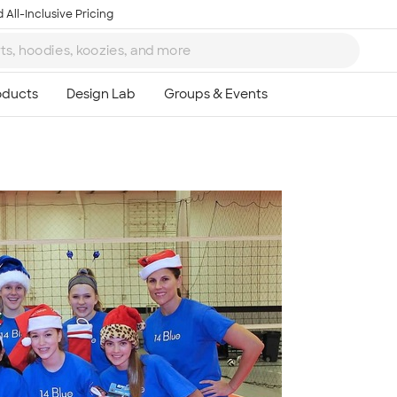
 All-Inclusive Pricing
Ta
8