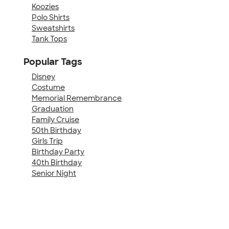
Koozies
Polo Shirts
Sweatshirts
Tank Tops
Popular Tags
Disney
Costume
Memorial Remembrance
Graduation
Family Cruise
50th Birthday
Girls Trip
Birthday Party
40th Birthday
Senior Night