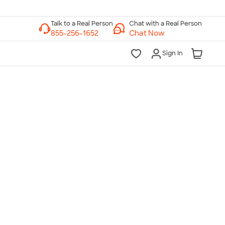
Chat with a Real Person
Chat Now
Sign In
lk to a Real Person
7 Days a Week
am-Midnight ET Mon-Fri
10am-6pm ET Saturday
10am-6pm ET Sunday
855-256-1652
Call