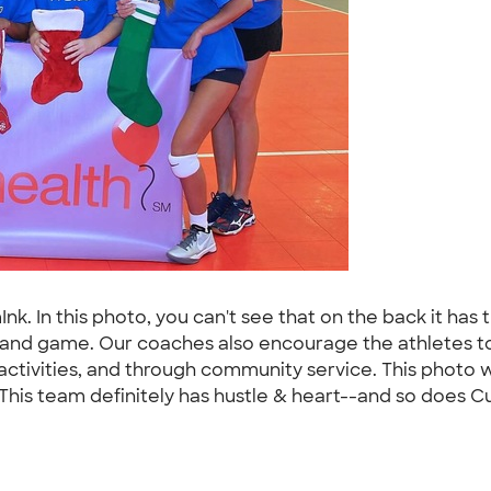
. In this photo, you can't see that on the back it has 
 and game. Our coaches also encourage the athletes to
ivities, and through community service. This photo wa
 This team definitely has hustle & heart--and so does C