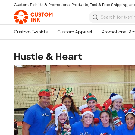
Custom T-shirts & Promotional Products, Fast & Free Shipping, and
Skip to main content
Hustle & Heart