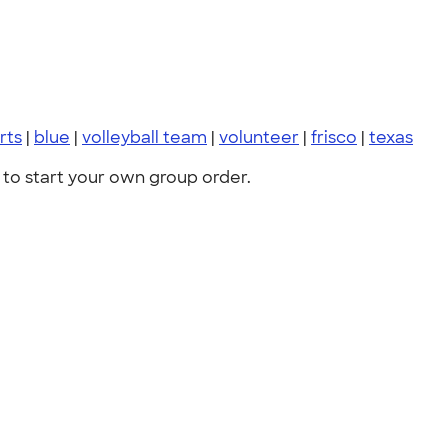
irts
|
blue
|
volleyball team
|
volunteer
|
frisco
|
texas
to start your own group order.