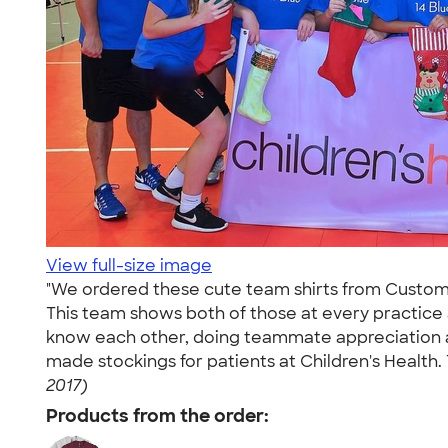
View full-size image
"We ordered these cute team shirts from CustomInk
This team shows both of those at every practice
know each other, doing teammate appreciation act
made stockings for patients at Children's Health.
2017)
Products from the order: