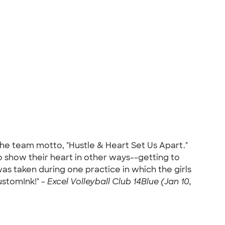
the team motto, "Hustle & Heart Set Us Apart."
 show their heart in other ways--getting to
s taken during one practice in which the girls
ustomInk!" -
Excel Volleyball Club 14Blue (Jan 10,