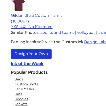
Gildan Ultra Cotton T-shirt
4.64
304307
(10,000+)
YXS-4XL
No Minimum
Similar Photos:
sports and teams
|
volleyball
|
t sh
Feeling inspired? Visit the Custom Ink
Design Lab
Design Your Own
Ink of the Week
Popular Products
Bags
Custom Shirts
Face Masks
Hats
Hoodies
Jackets