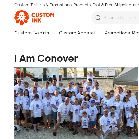
Custom T-shirts & Promotional Products, Fast & Free Shipping, and
Skip to main content
I Am Conover