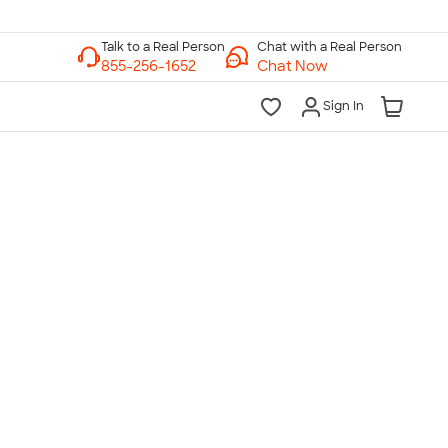
Chat with a Real Person
Chat Now
Sign In
lk to a Real Person
7 Days a Week
am-Midnight ET Mon-Fri
10am-6pm ET Saturday
10am-6pm ET Sunday
855-256-1652
Call