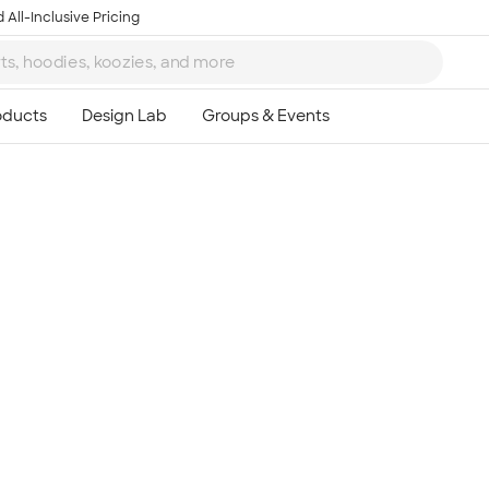
 All-Inclusive Pricing
Ta
8