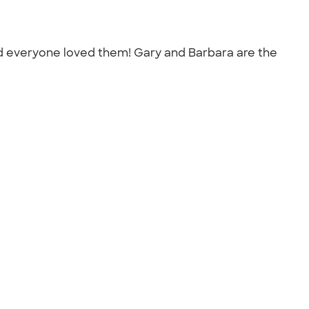
and everyone loved them! Gary and Barbara are the