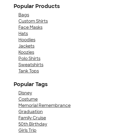
Popular Products
Bags
Custom Shirts
Face Masks
Hats
Hoodies
Jackets
Koozies
Polo Shirts
Sweatshirts
Tank Tops
Popular Tags
Disney
Costume
Memorial Remembrance
Graduation
Family Cruise
50th Birthday
Girls Trip