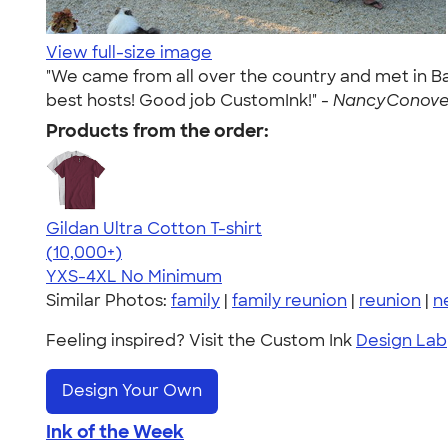
View full-size image
"We came from all over the country and met in Ba
best hosts! Good job CustomInk!" -
NancyConover
Products from the order:
Gildan Ultra Cotton T-shirt
4.64
304307
(10,000+)
YXS-4XL
No Minimum
Similar Photos:
family
|
family reunion
|
reunion
|
n
Feeling inspired? Visit the Custom Ink
Design Lab
Design Your Own
Ink of the Week