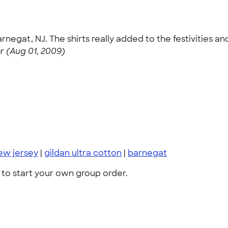
rnegat, NJ. The shirts really added to the festivities 
 (Aug 01, 2009)
ew jersey
|
gildan ultra cotton
|
barnegat
to start your own group order.