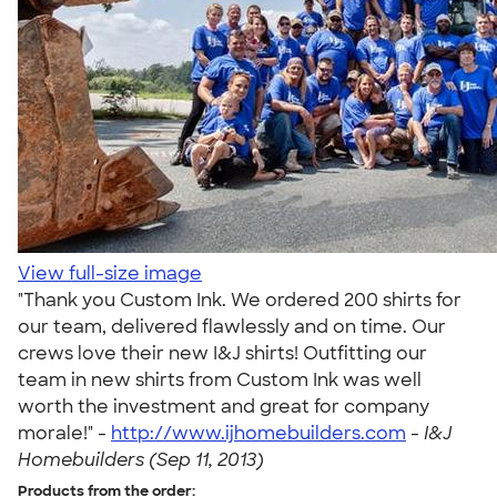
View full-size image
"Thank you Custom Ink. We ordered 200 shirts for
our team, delivered flawlessly and on time. Our
crews love their new I&J shirts! Outfitting our
team in new shirts from Custom Ink was well
worth the investment and great for company
morale!" -
http://www.ijhomebuilders.com
-
I&J
Homebuilders (Sep 11, 2013)
Products from the order: