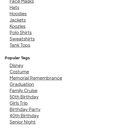
Face Masks
Hats
Hoodies
Jackets
Koozies
Polo Shirts
Sweatshirts
Tank Tops
Popular Tags
Disney
Costume
Memorial Remembrance
Graduation
Family Cruise
50th Birthday
Girls Trip
Birthday Party
40th Birthday
Senior Night