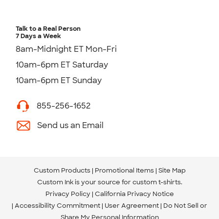
Talk to a Real Person
7 Days a Week
8am-Midnight ET Mon-Fri
10am-6pm ET Saturday
10am-6pm ET Sunday
855-256-1652
Send us an Email
Custom Products
Promotional Items
Site Map
Custom Ink is your source for
custom t-shirts
.
Privacy Policy
California Privacy Notice
Accessibility Commitment
User Agreement
Do Not Sell or
Share My Personal Information