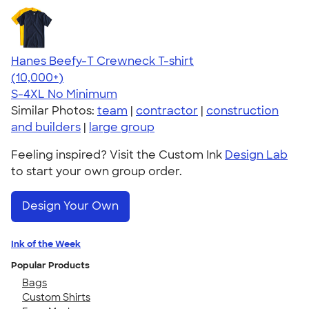
Hanes Beefy-T Crewneck T-shirt
4.65
33533
(10,000+)
S-4XL
No Minimum
Similar Photos:
team
|
contractor
|
construction
and builders
|
large group
Feeling inspired? Visit the Custom Ink
Design Lab
to start your own group order.
Design Your Own
Ink of the Week
Popular Products
Bags
Custom Shirts