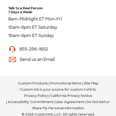
Talk to a Real Person
7 Days a Week
8am-Midnight ET Mon-Fri
10am-6pm ET Saturday
10am-6pm ET Sunday
855-256-1652
Send us an Email
Custom Products
Promotional Items
Site Map
Custom Ink is your source for
custom t-shirts
.
Privacy Policy
California Privacy Notice
Accessibility Commitment
User Agreement
Do Not Sell or
Share My Personal Information
© 2026 CustomInk, LLC. All rights reserved.