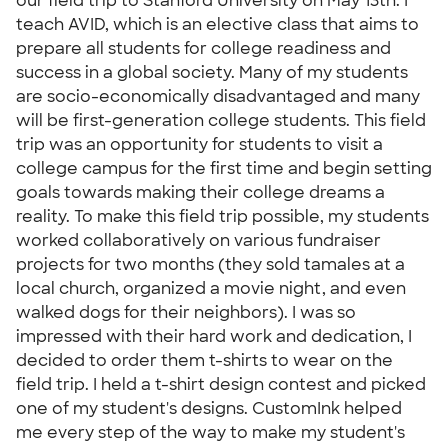
our field trip to Stanford University on May 13th. I
teach AVID, which is an elective class that aims to
prepare all students for college readiness and
success in a global society. Many of my students
are socio-economically disadvantaged and many
will be first-generation college students. This field
trip was an opportunity for students to visit a
college campus for the first time and begin setting
goals towards making their college dreams a
reality. To make this field trip possible, my students
worked collaboratively on various fundraiser
projects for two months (they sold tamales at a
local church, organized a movie night, and even
walked dogs for their neighbors). I was so
impressed with their hard work and dedication, I
decided to order them t-shirts to wear on the
field trip. I held a t-shirt design contest and picked
one of my student's designs. CustomInk helped
me every step of the way to make my student's