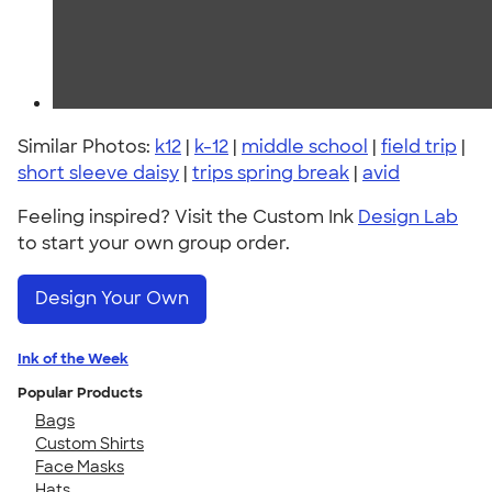
Similar Photos:
k12
|
k-12
|
middle school
|
field trip
|
short sleeve daisy
|
trips spring break
|
avid
Feeling inspired? Visit the Custom Ink
Design Lab
to start your own group order.
Design Your Own
Ink of the Week
Popular Products
Bags
Custom Shirts
Face Masks
Hats