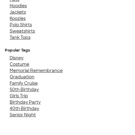
Hoodies
Jackets
Koozies
Polo Shirts
Sweatshirts
Tank Tops
Popular Tags
Disney
Costume
Memorial Remembrance
Graduation
Family Cruise
50th Birthday
Girls Trip
Birthday Party
40th Birthday
Senior Night