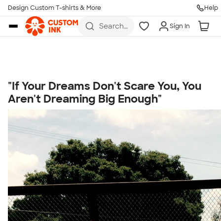
Get Started
Design Custom T-shirts & More
Help
Skip to main content
Search
Sign In
for t-
shirts,
hoodies,
koozies,
and
more
"If Your Dreams Don't Scare You, You
Talk to a Real Person
Aren't Dreaming Big Enough"
7 Days a Week
8am-Midnight ET Mon-Fri
10am-6pm ET Saturday
10am-6pm ET Sunday
855-256-1652
Call