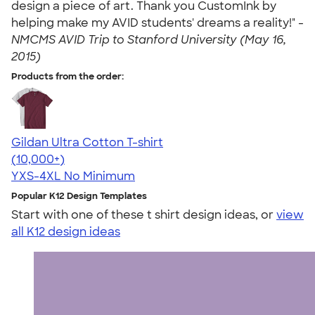
design a piece of art. Thank you CustomInk by
helping make my AVID students' dreams a reality!" -
NMCMS AVID Trip to Stanford University (May 16,
2015)
Products from the order:
Gildan Ultra Cotton T-shirt
4.64
304318
(10,000+)
YXS-4XL
No Minimum
Popular K12 Design Templates
Start with one of these t shirt design ideas, or
view
all K12 design ideas