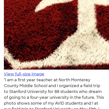
View full-size image
"I am a first year teacher at North Monterey
County Middle School and I organized a field trip
to Stanford University for 88 students who dream
of going to a four-year university in the future. This
photo shows some of my AVID students and I at