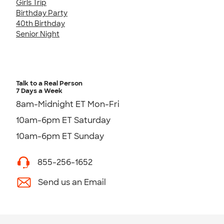
Girls Trip
Birthday Party
40th Birthday
Senior Night
Talk to a Real Person
7 Days a Week
8am-Midnight ET Mon-Fri
10am-6pm ET Saturday
10am-6pm ET Sunday
855-256-1652
Send us an Email