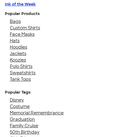
Ink of the Week
Popular Products
Bags
Custom Shirts
Face Masks
Hats
Hoodies
Jackets
Koozies
Polo Shirts
Sweatshirts
Tank Tops
Popular Tags
Disney
Costume
Memorial Remembrance
Graduation
Family Cruise
50th Birthday