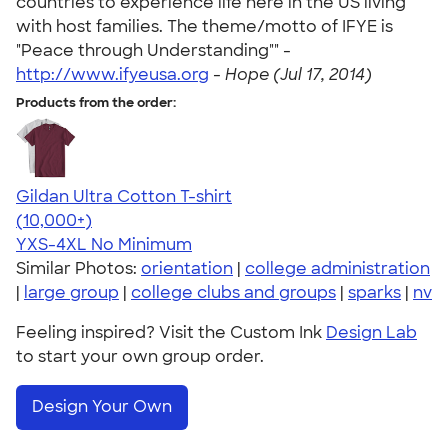
countries to experience life here in the US living
with host families. The theme/motto of IFYE is
"Peace through Understanding"" -
http://www.ifyeusa.org
-
Hope (Jul 17, 2014)
Products from the order:
Gildan Ultra Cotton T-shirt
4.64
304318
(10,000+)
YXS-4XL
No Minimum
Similar Photos:
orientation
|
college administration
|
large group
|
college clubs and groups
|
sparks
|
nv
Feeling inspired? Visit the Custom Ink
Design Lab
to start your own group order.
Design Your Own