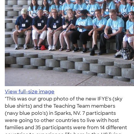
View full-size image
"This was our group photo of the new IFYE's (sky
blue shirts) and the Teaching Team members
(navy blue polo's) in Sparks, NV. 7 participants
were going to other countries to live with host
families and 35 participants were from 14 different